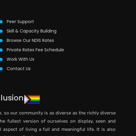
Peer Support
Skill & Capacity Building
Browse Our NDIS Rates
Private Rates Fee Schedule
Work With Us
Contact Us
clusion
e, so our community is as diverse as the richly diverse
the fullest version of ourselves on display, seen and
aspect of living a full and meaningful life. It is also