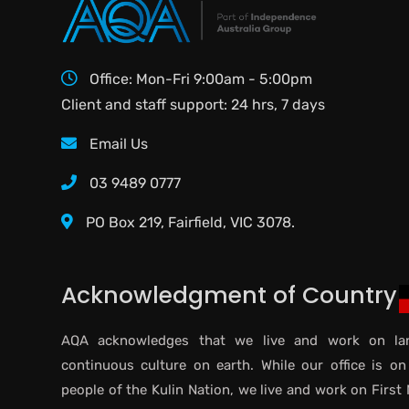
Office: Mon-Fri 9:00am - 5:00pm
Client and staff support: 24 hrs, 7 days
Email Us
03 9489 0777
PO Box 219, Fairfield, VIC 3078.
Acknowledgment of Country
AQA acknowledges that we live and work on lan
continuous culture on earth. While our office is on
people of the Kulin Nation, we live and work on First 