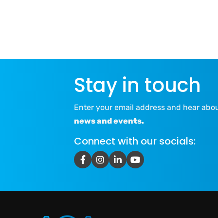
Stay in touch
Enter your email address and hear abo
news and events.
Connect with our socials: