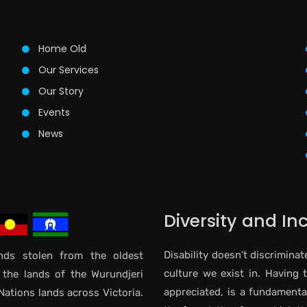
Home Old
Our Services
Our Story
Events
News
Diversity and In
Disability doesn’t discriminat
ds stolen from the oldest
culture we exist in. Having 
 the lands of the Wurundjeri
appreciated, is a fundamental 
Nations lands across Victoria.