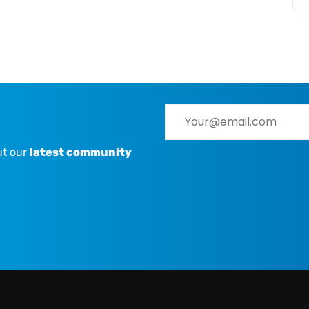
ut our
latest community