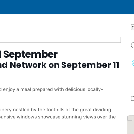
1 September
nd Network on September 11
enjoy a meal prepared with delicious locally-
ery nestled by the foothills of the great dividing
expansive windows showcase stunning views over the