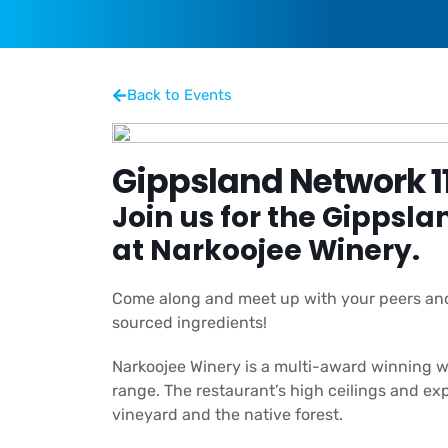
Back to Events
Gippsland Network 1
Join us for the
Gippsla
at Narkoojee Winery.
Come along and meet up with your peers and 
sourced ingredients!
Narkoojee Winery is a multi-award winning win
range. The restaurant’s high ceilings and 
vineyard and the native forest.