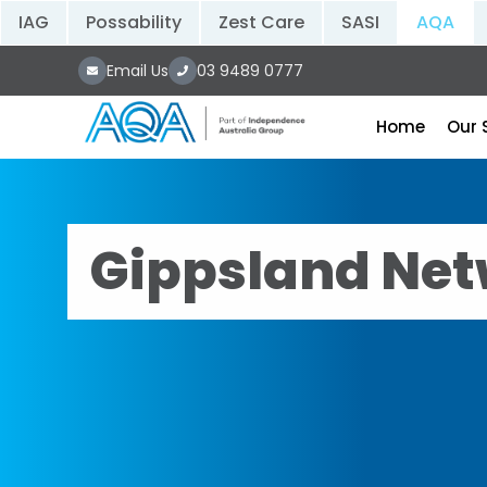
IAG
Possability
Zest Care
SASI
AQA
Email Us
03 9489 0777
Home
Our 
Gippsland Net