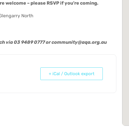
re welcome – please RSVP if you’re coming.
Glengarry North
uch via 03 9489 0777 or
community@aqa.org.au
+ iCal / Outlook export