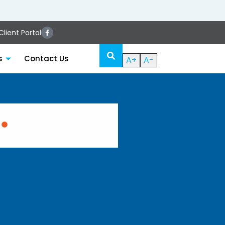
lient Portal
s
Contact Us
A+
A-