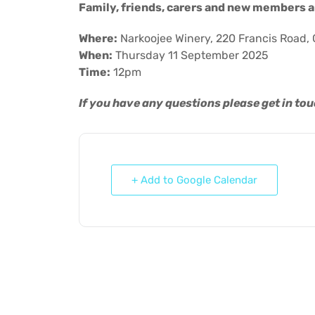
Family, friends, carers and new members a
Where:
Narkoojee Winery, 220 Francis Road, 
When:
Thursday 11 September 2025
Time:
12pm
If you have any questions please get in to
+ Add to Google Calendar