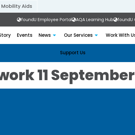
Mobility Aids
foundU Employee Portal
AQA Learning Hub
foundU C
Story
Events
News
Our Services
Work With U
Support Us
work 11 September