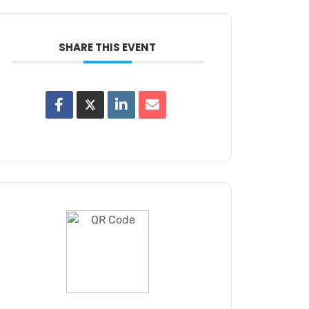
SHARE THIS EVENT