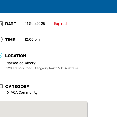
DATE
11 Sep 2025
Expired!
TIME
12:00 pm
LOCATION
Narkoojee Winery
220 Francis Road, Glengarry North VIC, Australia
CATEGORY
AQA Community