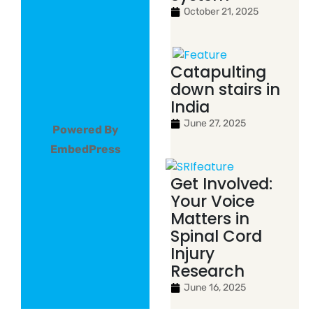
October 21, 2025
Catapulting
down stairs in
India
June 27, 2025
Powered By
EmbedPress
Get Involved:
Your Voice
Matters in
Spinal Cord
Injury
Research
June 16, 2025