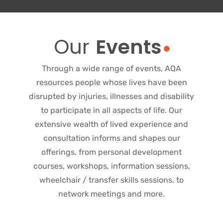
Our
Events
Through a wide range of events, AQA
resources people whose lives have been
disrupted by injuries, illnesses and disability
to participate in all aspects of life. Our
extensive wealth of lived experience and
consultation informs and shapes our
offerings, from personal development
courses, workshops, information sessions,
wheelchair / transfer skills sessions, to
network meetings and more.