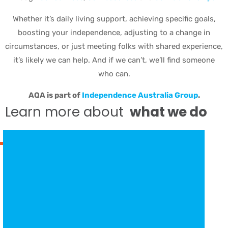
Whether it’s daily living support, achieving specific goals,
boosting your independence, adjusting to a change in
circumstances, or just meeting folks with shared experience,
it’s likely we can help. And if we can’t, we’ll find someone
who can.
AQA is part of
Independence Australia Group
.
Learn more about
what we do