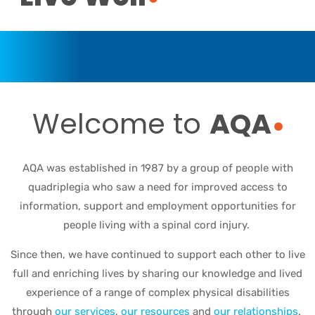
Welcome to
AQA
AQA was established in 1987 by a group of people with
quadriplegia who saw a need for improved access to
information, support and employment opportunities for
people living with a spinal cord injury.
Since then, we have continued to support each other to live
full and enriching lives by sharing our knowledge and lived
experience of a range of complex physical disabilities
through
our services
,
our resources
and
our relationships
.