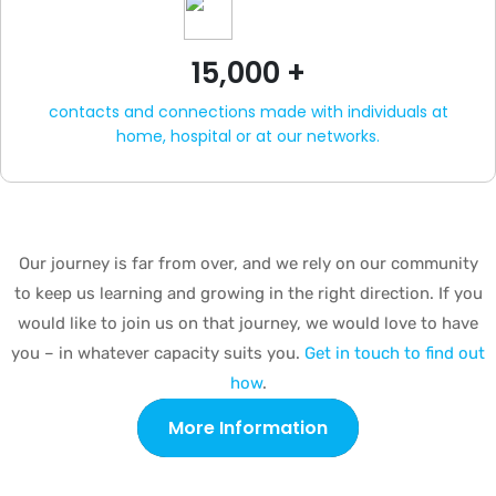
15,000 +
contacts and connections made with individuals at
home, hospital or at our networks.
Our journey is far from over, and we rely on our community
to keep us learning and growing in the right direction. If you
would like to join us on that journey, we would love to have
you – in whatever capacity suits you.
Get in touch to find out
how
.
More Information