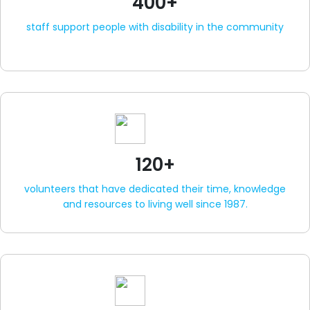
400+
staff support people with disability in the community
120+
volunteers that have dedicated their time, knowledge
and resources to living well since 1987.