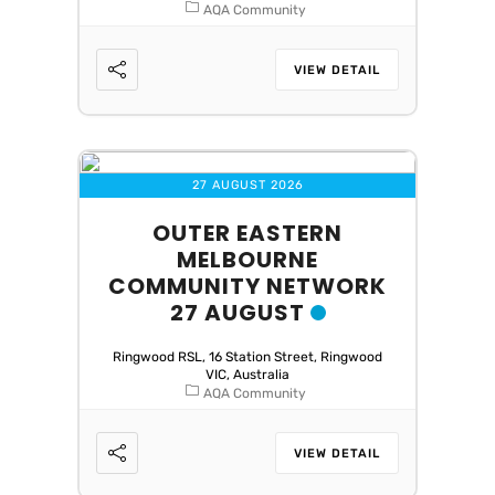
AQA Community
VIEW DETAIL
27 AUGUST 2026
OUTER EASTERN
MELBOURNE
COMMUNITY NETWORK
27 AUGUST
Ringwood RSL, 16 Station Street, Ringwood
VIC, Australia
AQA Community
VIEW DETAIL