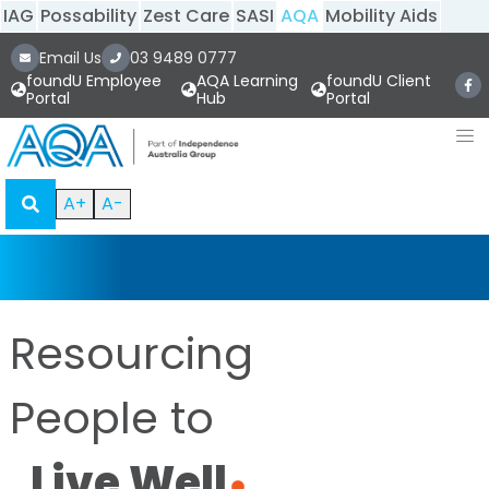
IAG
Possability
Zest Care
SASI
AQA
Mobility Aids
Email Us
03 9489 0777
foundU Employee
AQA Learning
foundU Client
Portal
Hub
Portal
A+
A-
Resourcing
People to
Live Well