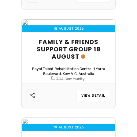
18 AUGUST 2026
FAMILY & FRIENDS
SUPPORT GROUP 18
AUGUST
Royal Talbot Rehabilitation Centre, 1 Yarra
Boulevard, Kew VIC, Australia
AQA Community
VIEW DETAIL
19 AUGUST 2026