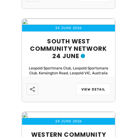
24 JUNE 2026
SOUTH WEST
COMMUNITY NETWORK
24 JUNE
Leopold Sportmans Club, Leopold Sportsmans
Club, Kensington Road, Leopold VIC, Australia
VIEW DETAIL
24 JUNE 2026
WESTERN COMMUNITY