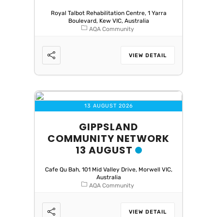
Royal Talbot Rehabilitation Centre, 1 Yarra
Boulevard, Kew VIC, Australia
AQA Community
VIEW DETAIL
13 AUGUST 2026
GIPPSLAND
COMMUNITY NETWORK
13 AUGUST
Cafe Qu Bah, 101 Mid Valley Drive, Morwell VIC,
Australia
AQA Community
VIEW DETAIL