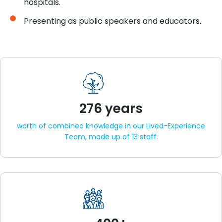
hospitals.
Presenting as public speakers and educators.
276 years
worth of combined knowledge in our Lived-Experience
Team, made up of 13 staff.