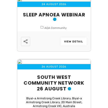
24 AUGUST 2026
SLEEP APNOEA WEBINAR
AQA Community
VIEW DETAIL
26 AUGUST 2026
SOUTH WEST
COMMUNITY NETWORK
26 AUGUST
Biyal-a Armstrong Creek Library, Biyal-a
Armstrong Creek Library, 20 Main Street,
Armstrong Creek VIC, Australia