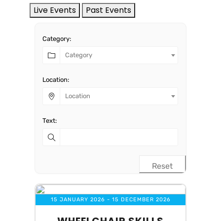
Live Events
Past Events
Category:
Category
Location:
Location
Text:
Reset
15 JANUARY 2026
- 15 DECEMBER 2026