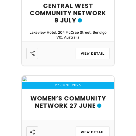
CENTRAL WEST
COMMUNITY NETWORK
8 JULY
Lakeview Hotel, 204 McCrae Street, Bendigo
VIC, Australia
VIEW DETAIL
27 JUNE 2026
WOMEN’S COMMUNITY
NETWORK 27 JUNE
VIEW DETAIL