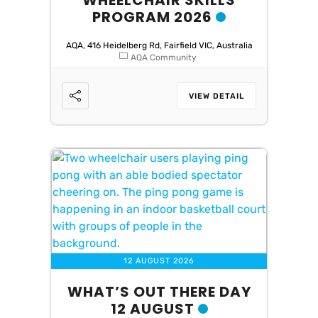
WHEELCHAIR SKILLS
PROGRAM 2026
AQA, 416 Heidelberg Rd, Fairfield VIC, Australia
AQA Community
VIEW DETAIL
12 AUGUST 2026
WHAT’S OUT THERE DAY
12 AUGUST