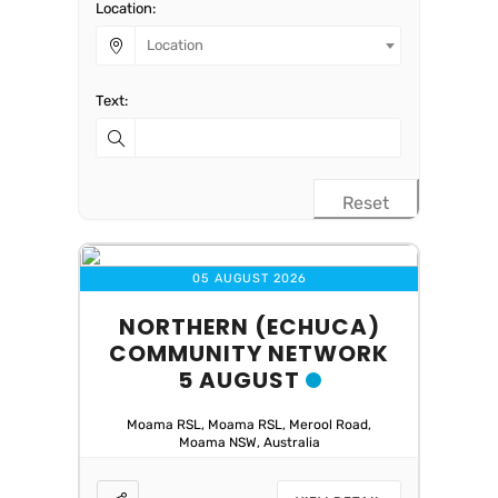
Location:
Location
Text:
Reset
05 AUGUST 2026
NORTHERN (ECHUCA)
COMMUNITY NETWORK
5 AUGUST
Moama RSL, Moama RSL, Merool Road,
Moama NSW, Australia