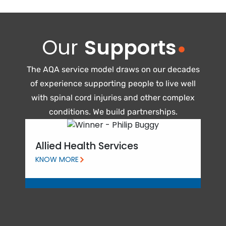
Our
Supports
The AQA service model draws on our decades
of experience supporting people to live well
with spinal cord injuries and other complex
conditions. We build partnerships.
Pe
Allied Health Services
KNO
KNOW MORE