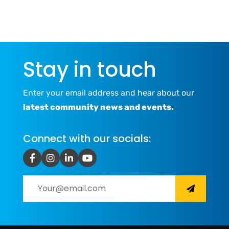
Stay in touch
Enter your email address and hear about our
latest community news and events.
Connect with our socials: