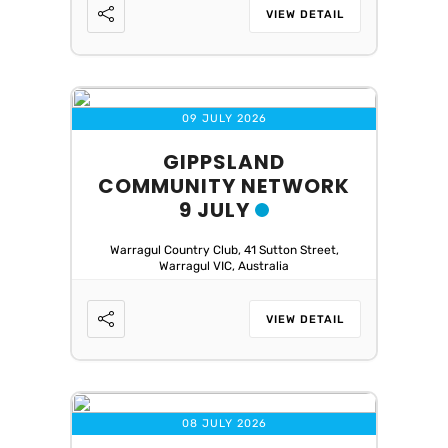
VIEW DETAIL
09 JULY 2026
GIPPSLAND
COMMUNITY NETWORK
9 JULY
Warragul Country Club, 41 Sutton Street,
Warragul VIC, Australia
VIEW DETAIL
08 JULY 2026