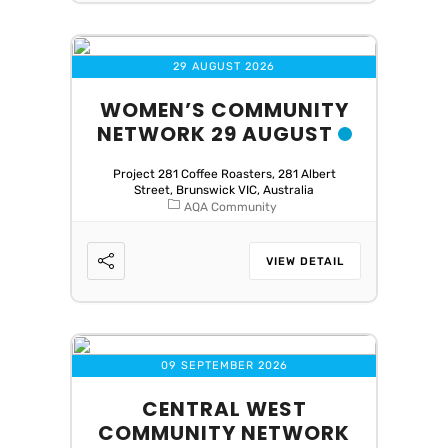
29 AUGUST 2026
WOMEN’S COMMUNITY
NETWORK 29 AUGUST
Project 281 Coffee Roasters, 281 Albert
Street, Brunswick VIC, Australia
AQA Community
VIEW DETAIL
09 SEPTEMBER 2026
CENTRAL WEST
COMMUNITY NETWORK