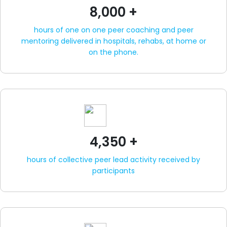
8,000 +
hours of one on one peer coaching and peer
mentoring delivered in hospitals, rehabs, at home or
on the phone.
4,350 +
hours of collective peer lead activity received by
participants