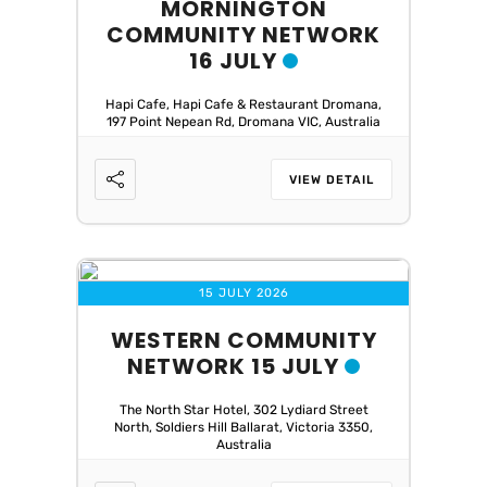
MORNINGTON
COMMUNITY NETWORK
16 JULY
Hapi Cafe, Hapi Cafe & Restaurant Dromana,
197 Point Nepean Rd, Dromana VIC, Australia
VIEW DETAIL
15 JULY 2026
WESTERN COMMUNITY
NETWORK 15 JULY
The North Star Hotel, 302 Lydiard Street
North, Soldiers Hill Ballarat, Victoria 3350,
Australia