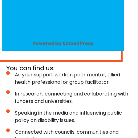
Powered By EmbedPress
You can find us:
As your support worker, peer mentor, allied
health professional or group facilitator.
In research, connecting and collaborating with
funders and universities.
Speaking in the media and influencing public
policy on disability issues.
Connected with councils, communities and