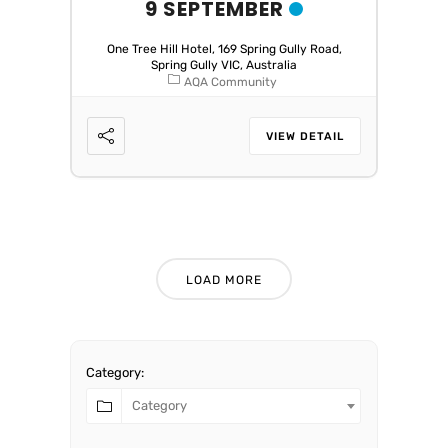
9 SEPTEMBER
One Tree Hill Hotel, 169 Spring Gully Road,
Spring Gully VIC, Australia
AQA Community
VIEW DETAIL
LOAD MORE
Category:
Category