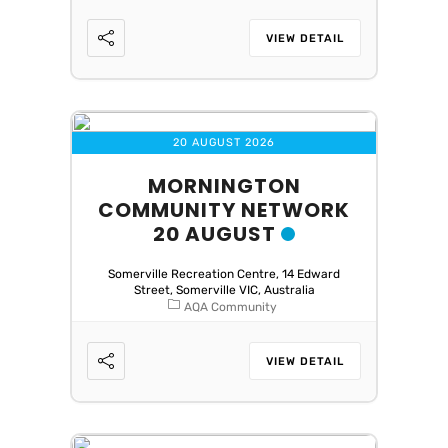
VIEW DETAIL
20 AUGUST 2026
MORNINGTON
COMMUNITY NETWORK
20 AUGUST
Somerville Recreation Centre, 14 Edward
Street, Somerville VIC, Australia
AQA Community
VIEW DETAIL