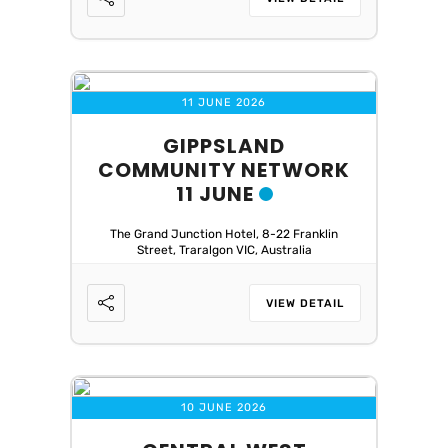
11 JUNE 2026
GIPPSLAND
COMMUNITY NETWORK
11 JUNE
The Grand Junction Hotel, 8-22 Franklin
Street, Traralgon VIC, Australia
VIEW DETAIL
10 JUNE 2026