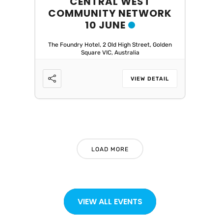
CENTRAL WEST
COMMUNITY NETWORK
10 JUNE
The Foundry Hotel, 2 Old High Street, Golden
Square VIC, Australia
VIEW DETAIL
LOAD MORE
VIEW ALL EVENTS