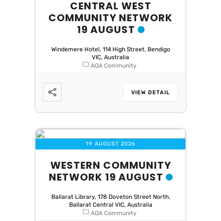
CENTRAL WEST
COMMUNITY NETWORK
19 AUGUST
Windemere Hotel, 114 High Street, Bendigo
VIC, Australia
AQA Community
VIEW DETAIL
19 AUGUST 2026
WESTERN COMMUNITY
NETWORK 19 AUGUST
Ballarat Library, 178 Doveton Street North,
Ballarat Central VIC, Australia
AQA Community