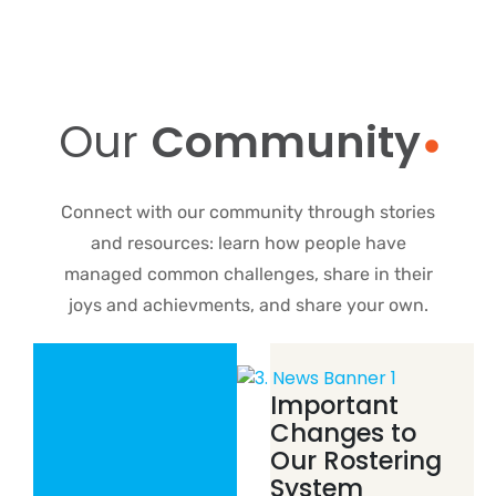
Our
Community
Connect with our community through stories
and resources: learn how people have
managed common challenges, share in their
joys and achievments, and share your own.
Important
Changes to
Our Rostering
System