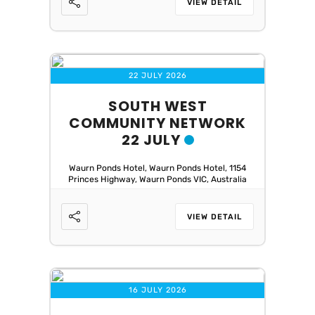
VIEW DETAIL
22 JULY 2026
SOUTH WEST
COMMUNITY NETWORK
22 JULY
Waurn Ponds Hotel, Waurn Ponds Hotel, 1154
Princes Highway, Waurn Ponds VIC, Australia
VIEW DETAIL
16 JULY 2026