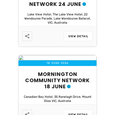
NETWORK 24 JUNE
Lake View Hotel, The Lake View Hotel, 22
Wendouree Parade, Lake Wendouree Ballarat,
VIC, Australia
VIEW DETAIL
18 JUNE 2026
MORNINGTON
COMMUNITY NETWORK
18 JUNE
Canadian Bay Hotel, 35 Ranelagh Drive, Mount
Eliza VIC, Australia
VIEW DETAIL