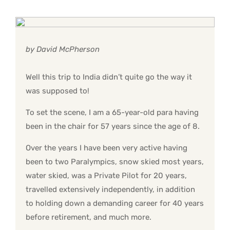
by David McPherson
Well this trip to India didn’t quite go the way it
was supposed to!
To set the scene, I am a 65-year-old para having
been in the chair for 57 years since the age of 8.
Over the years I have been very active having
been to two Paralympics, snow skied most years,
water skied, was a Private Pilot for 20 years,
travelled extensively independently, in addition
to holding down a demanding career for 40 years
before retirement, and much more.