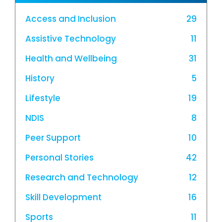
Access and Inclusion
29
Assistive Technology
11
Health and Wellbeing
31
History
5
Lifestyle
19
NDIS
8
Peer Support
10
Personal Stories
42
Research and Technology
12
Skill Development
16
Sports
11