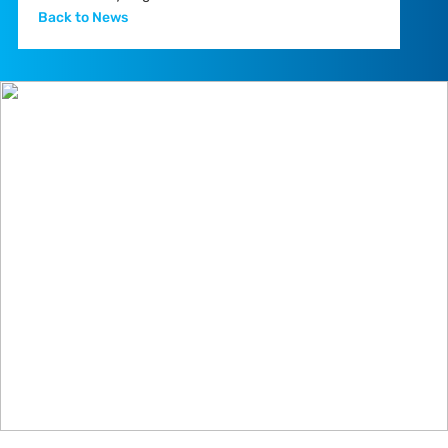
Back to News