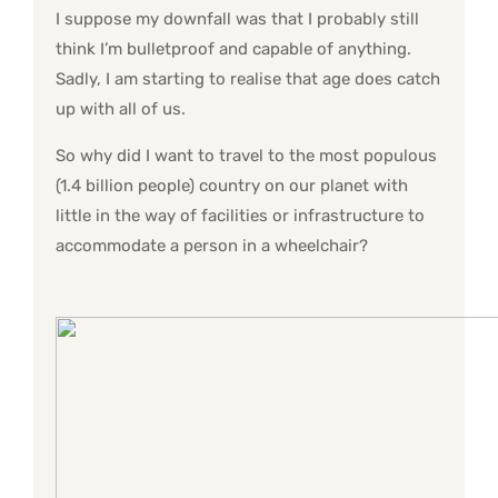
I suppose my downfall was that I probably still
think I’m bulletproof and capable of anything.
Sadly, I am starting to realise that age does catch
up with all of us.
So why did I want to travel to the most populous
(1.4 billion people) country on our planet with
little in the way of facilities or infrastructure to
accommodate a person in a wheelchair?