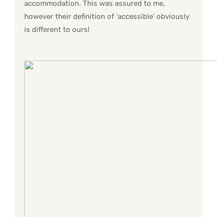
accommodation. This was assured to me,
however their definition of ‘accessible’ obviously
is different to ours!