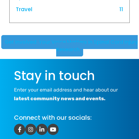
Travel
11
Get Involved: Your Voice Matters in Spinal Cord Injury
Research
Stay in touch
Enter your email address and hear about our
latest community news and events.
Connect with our socials: