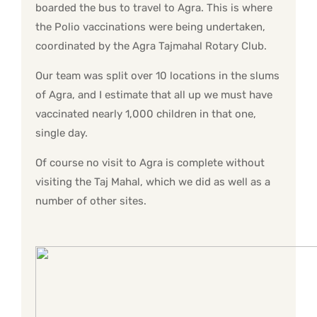
boarded the bus to travel to Agra. This is where
the Polio vaccinations were being undertaken,
coordinated by the Agra Tajmahal Rotary Club.
Our team was split over 10 locations in the slums
of Agra, and I estimate that all up we must have
vaccinated nearly 1,000 children in that one,
single day.
Of course no visit to Agra is complete without
visiting the Taj Mahal, which we did as well as a
number of other sites.