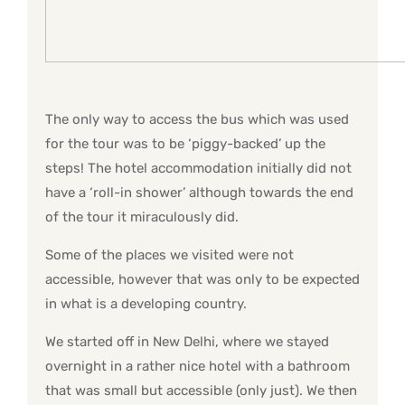
The only way to access the bus which was used
for the tour was to be ‘piggy-backed’ up the
steps! The hotel accommodation initially did not
have a ‘roll-in shower’ although towards the end
of the tour it miraculously did.
Some of the places we visited were not
accessible, however that was only to be expected
in what is a developing country.
We started off in New Delhi, where we stayed
overnight in a rather nice hotel with a bathroom
that was small but accessible (only just). We then