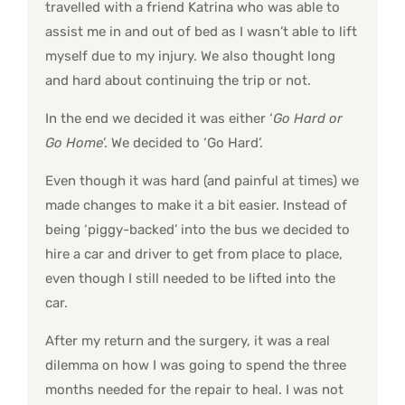
travelled with a friend Katrina who was able to
assist me in and out of bed as I wasn’t able to lift
myself due to my injury. We also thought long
and hard about continuing the trip or not.
In the end we decided it was either ‘
Go Hard or
Go Home
’. We decided to ‘Go Hard’.
Even though it was hard (and painful at times) we
made changes to make it a bit easier. Instead of
being ‘piggy-backed’ into the bus we decided to
hire a car and driver to get from place to place,
even though I still needed to be lifted into the
car.
After my return and the surgery, it was a real
dilemma on how I was going to spend the three
months needed for the repair to heal. I was not