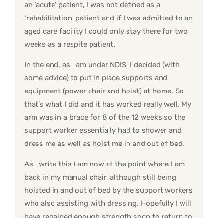
an ‘acute’ patient, I was not defined as a
‘rehabilitation’ patient and if I was admitted to an
aged care facility I could only stay there for two
weeks as a respite patient.
In the end, as I am under NDIS, I decided (with
some advice) to put in place supports and
equipment (power chair and hoist) at home. So
that’s what I did and it has worked really well. My
arm was in a brace for 8 of the 12 weeks so the
support worker essentially had to shower and
dress me as well as hoist me in and out of bed.
As I write this I am now at the point where I am
back in my manual chair, although still being
hoisted in and out of bed by the support workers
who also assisting with dressing. Hopefully I will
have regained enough strength soon to return to