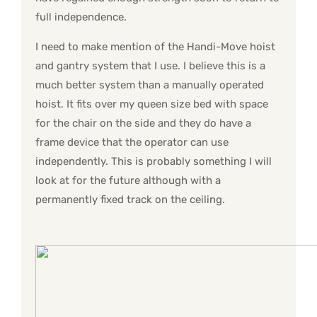
full independence.
I need to make mention of the Handi-Move hoist
and gantry system that I use. I believe this is a
much better system than a manually operated
hoist. It fits over my queen size bed with space
for the chair on the side and they do have a
frame device that the operator can use
independently. This is probably something I will
look at for the future although with a
permanently fixed track on the ceiling.