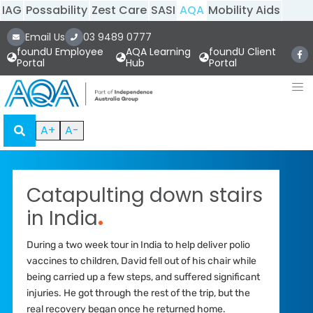
IAG
Possability
Zest Care
SASI
AQA
Mobility Aids
Email Us
03 9489 0777
foundU Employee
AQA Learning
foundU Client
Portal
Hub
Portal
A+
A-
Catapulting down stairs
in India
.
During a two week tour in India to help deliver polio
vaccines to children, David fell out of his chair while
being carried up a few steps, and suffered significant
injuries. He got through the rest of the trip, but the
real recovery began once he returned home.