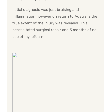
Initial diagnosis was just bruising and
inflammation however on return to Australia the
true extent of the injury was revealed. This
necessitated surgical repair and 3 months of no
use of my left arm.