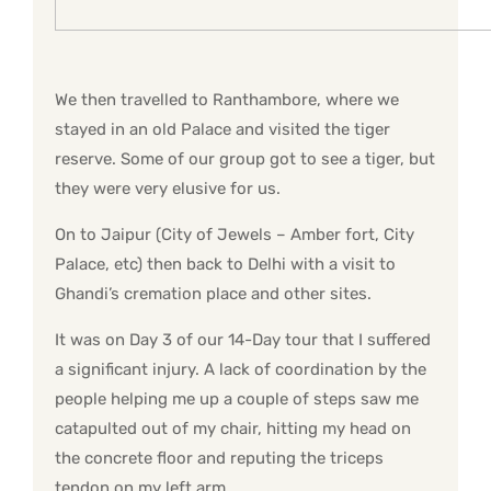
We then travelled to Ranthambore, where we
stayed in an old Palace and visited the tiger
reserve. Some of our group got to see a tiger, but
they were very elusive for us.
On to Jaipur (City of Jewels – Amber fort, City
Palace, etc) then back to Delhi with a visit to
Ghandi’s cremation place and other sites.
It was on Day 3 of our 14-Day tour that I suffered
a significant injury. A lack of coordination by the
people helping me up a couple of steps saw me
catapulted out of my chair, hitting my head on
the concrete floor and reputing the triceps
tendon on my left arm.