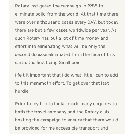
Rotary instigated the campaign in 1985 to
eliminate polio from the world. At that time there
were over a thousand cases every DAY, but today
there are but a few cases worldwide per year. As
such Rotary has put a lot of time money and
effort into eliminating what will be only the
second disease eliminated from the face of this
earth, the first being Small pox.
I felt it important that I do what little I can to add
to this mammoth effort. To get over that last
hurdle.
Prior to my trip to India I made many enquires to
both the travel company and the Rotary club
hosting the campaign to ensure that there would
be provided for me accessible transport and