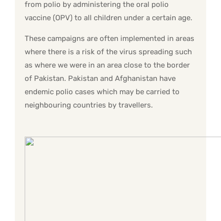
from polio by administering the oral polio
vaccine (OPV) to all children under a certain age.
These campaigns are often implemented in areas
where there is a risk of the virus spreading such
as where we were in an area close to the border
of Pakistan. Pakistan and Afghanistan have
endemic polio cases which may be carried to
neighbouring countries by travellers.