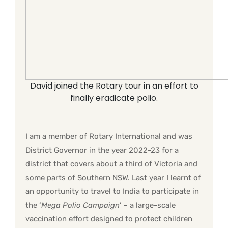
David joined the Rotary tour in an effort to
finally eradicate polio.
I am a member of Rotary International and was
District Governor in the year 2022-23 for a
district that covers about a third of Victoria and
some parts of Southern NSW. Last year I learnt of
an opportunity to travel to India to participate in
the ‘
Mega Polio Campaign
’ – a large-scale
vaccination effort designed to protect children