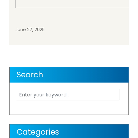
June 27, 2025
Search
Categories