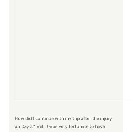
How did I continue with my trip after the injury
on Day 3? Well, I was very fortunate to have