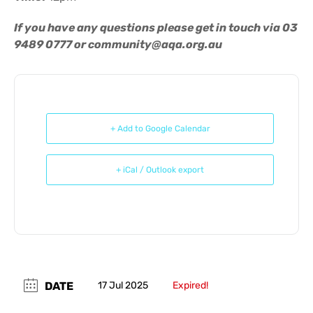
If you have any questions please get in touch via 03
9489 0777 or
community@aqa.org.au
+ Add to Google Calendar
+ iCal / Outlook export
DATE
17 Jul 2025
Expired!