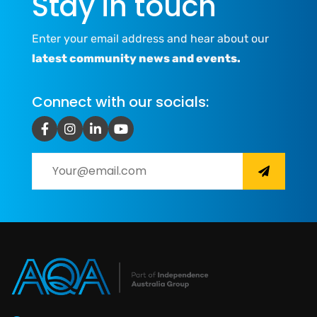
Stay in touch
Enter your email address and hear about our
latest community news and events.
Connect with our socials: