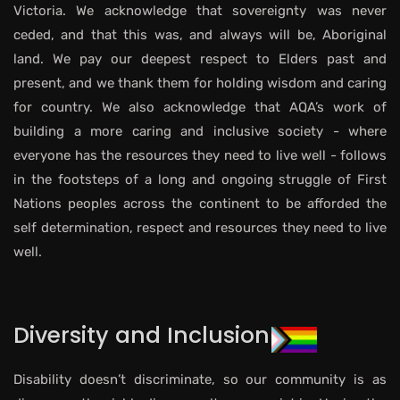
Victoria. We acknowledge that sovereignty was never
ceded, and that this was, and always will be, Aboriginal
land. We pay our deepest respect to Elders past and
present, and we thank them for holding wisdom and caring
for country. We also acknowledge that AQA’s work of
building a more caring and inclusive society - where
everyone has the resources they need to live well - follows
in the footsteps of a long and ongoing struggle of First
Nations peoples across the continent to be afforded the
self determination, respect and resources they need to live
well.
Diversity and Inclusion
Disability doesn’t discriminate, so our community is as