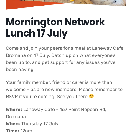
Mornington Network
Lunch 17 July
Come and join your peers for a meal at Laneway Cafe
Dromana on 17 July. Catch up on what everyone’s
been up to, and get support for any issues you’ve
been having.
Your family member, friend or carer is more than
welcome – as are new members. Please remember to
RSVP if you’re coming. See you there
Where:
Laneway Cafe – 167 Point Nepean Rd,
Dromana
When:
Thursday 17 July
Time:
12pm