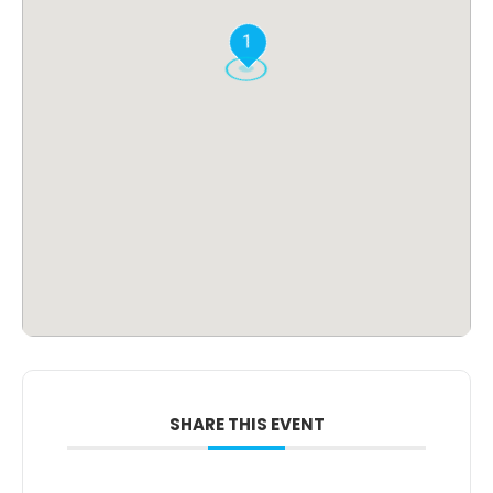
1
SHARE THIS EVENT