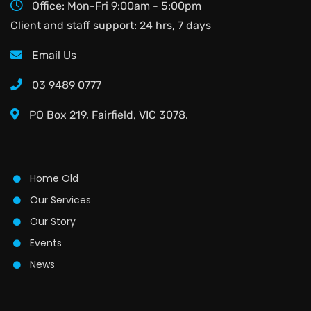
Office: Mon-Fri 9:00am - 5:00pm
Client and staff support: 24 hrs, 7 days
Email Us
03 9489 0777
PO Box 219, Fairfield, VIC 3078.
Home Old
Our Services
Our Story
Events
News