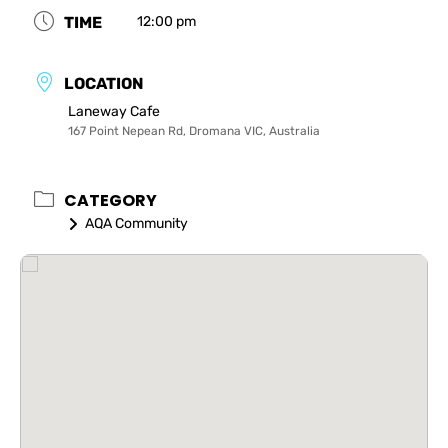
TIME
12:00 pm
LOCATION
Laneway Cafe
167 Point Nepean Rd, Dromana VIC, Australia
CATEGORY
AQA Community