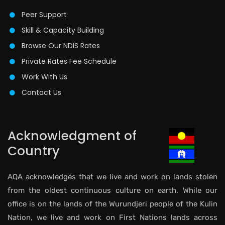
Peer Support
Skill & Capacity Building
Browse Our NDIS Rates
Private Rates Fee Schedule
Work With Us
Contact Us
Acknowledgment of
Country
AQA acknowledges that we live and work on lands stolen
from the oldest continuous culture on earth. While our
office is on the lands of the Wurundjeri people of the Kulin
Nation, we live and work on First Nations lands across