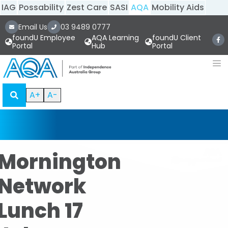
IAG
Possability
Zest Care
SASI
AQA
Mobility Aids
Email Us
03 9489 0777
foundU Employee
AQA Learning
foundU Client
Portal
Hub
Portal
A+
A-
Mornington
Network
Lunch 17