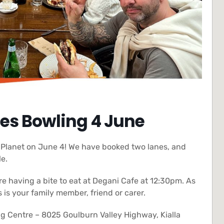
es Bowling 4 June
n Planet on June 4! We have booked two lanes, and
le.
re having a bite to eat at Degani Cafe at 12:30pm. As
s your family member, friend or carer.
g Centre – 8025 Goulburn Valley Highway, Kialla