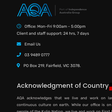
Office: Mon-Fri 9:00am - 5:00pm
Client and staff support: 24 hrs, 7 days
Email Us
03 9489 0777
PO Box 219, Fairfield, VIC 3078.
Acknowledgment of Country
AQA acknowledges that we live and work on lan
continuous culture on earth. While our office is on
people of the Kulin Nation, we live and work on First 