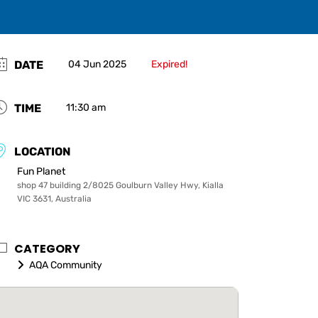
DATE
04 Jun 2025
Expired!
TIME
11:30 am
LOCATION
Fun Planet
shop 47 building 2/8025 Goulburn Valley Hwy, Kialla
VIC 3631, Australia
CATEGORY
AQA Community