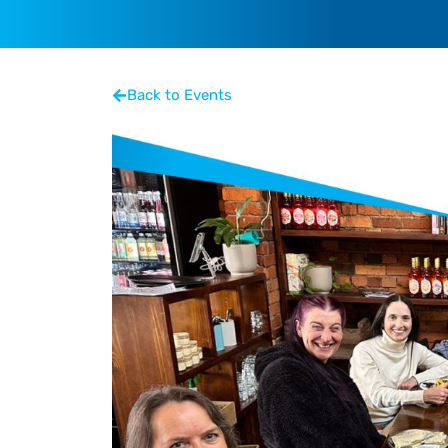
Back to Events