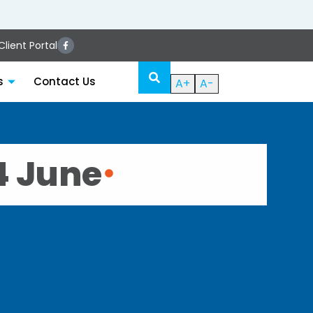
lient Portal
s
Contact Us
A+
A-
4 June