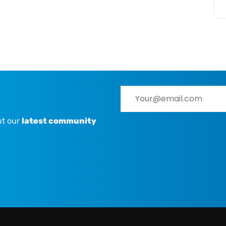
ut our
latest community