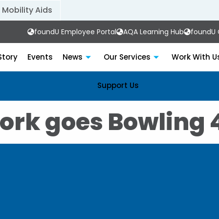
Mobility Aids
foundU Employee Portal
AQA Learning Hub
foundU C
Story
Events
News
Our Services
Work With U
Support Us
ork goes Bowling 