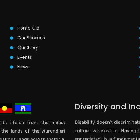
Home Old
Our Services
Our Story
Events
News
Diversity and In
Disability doesn’t discriminat
ds stolen from the oldest
culture we exist in. Having 
 the lands of the Wurundjeri
appreciated, is a fundamental 
Nations lands across Victoria.