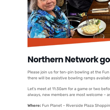
Northern Network go
Please join us for ten-pin bowling at the Fu
there will be assistive bowling ramps availab
Let’s meet at 11:30am for a game or two befo
always, new members are most welcome – as i
Where:
Fun Planet – Riverside Plaza Shoppin