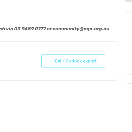
uch via 03 9489 0777 or
community@aqa.org.au
+ iCal / Outlook export