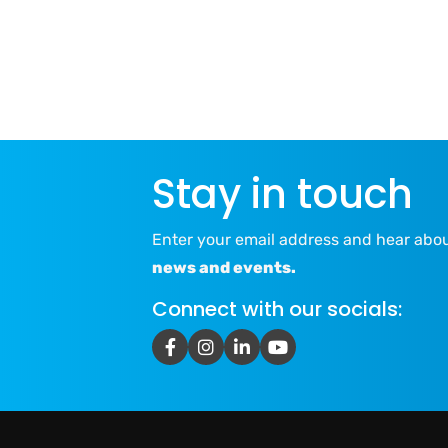
Stay in touch
Enter your email address and hear abo
news and events.
Connect with our socials: