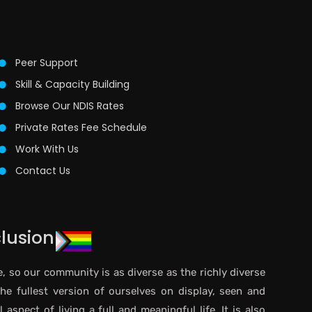
Peer Support
Skill & Capacity Building
Browse Our NDIS Rates
Private Rates Fee Schedule
Work With Us
Contact Us
clusion
e, so our community is as diverse as the richly diverse
the fullest version of ourselves on display, seen and
aspect of living a full and meaningful life. It is also