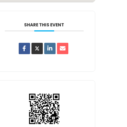
SHARE THIS EVENT