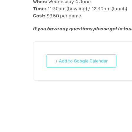
When:
Wednesday 4 June
Time:
11:30am (bowling) / 12.30pm (lunch)
Cost:
$9.50 per game
If you have any questions please get in to
+ Add to Google Calendar