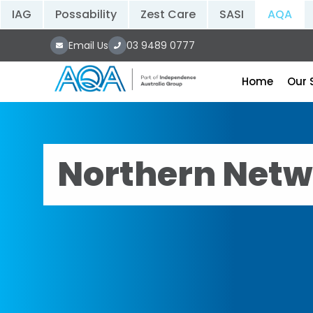
IAG
Possability
Zest Care
SASI
AQA
Email Us
03 9489 0777
Home
Our 
Northern Netw