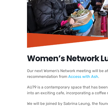
Women’s Network Lu
Our next Women’s Network meeting will be at
recommendation from
Access with Ash
.
AU79 is a contemporary space that has bee
into an exciting cafe, incorporating a coffee r
We will be joined by Sabrina Leung, the foun