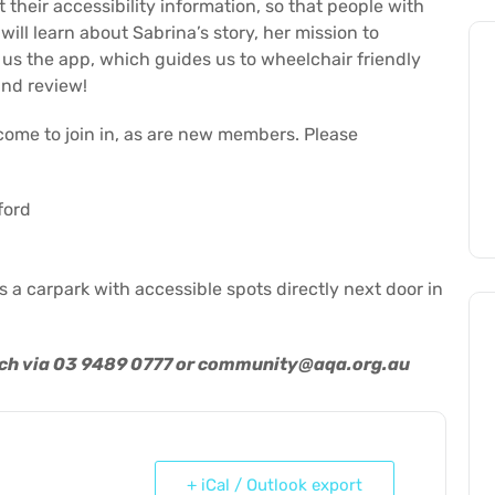
their accessibility information, so that people with
ill learn about Sabrina’s story, her mission to
us the app, which guides us to wheelchair friendly
and review!
lcome to join in, as are new members. Please
ford
is a carpark with accessible spots directly next door in
uch via 03 9489 0777 or
community@aqa.org.au
+ iCal / Outlook export