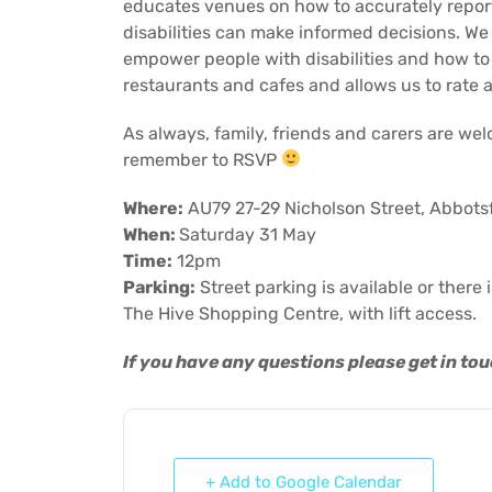
educates venues on how to accurately report 
disabilities can make informed decisions. We w
empower people with disabilities and how to 
restaurants and cafes and allows us to rate 
As always, family, friends and carers are we
remember to RSVP
Where:
AU79 27-29 Nicholson Street, Abbots
When:
Saturday 31 May
Time:
12pm
Parking:
Street parking is available or there 
The Hive Shopping Centre, with lift access.
If you have any questions please get in to
+ Add to Google Calendar