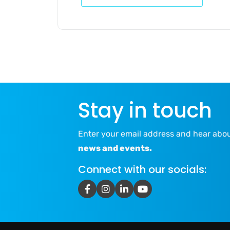
Stay in touch
Enter your email address and hear abo
news and events.
Connect with our socials: