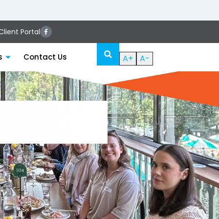
lient Portal
s
Contact Us
A+
A-