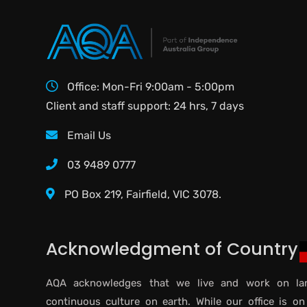
Office: Mon-Fri 9:00am - 5:00pm
Client and staff support: 24 hrs, 7 days
Email Us
03 9489 0777
PO Box 219, Fairfield, VIC 3078.
Acknowledgment of Country
AQA acknowledges that we live and work on lan
continuous culture on earth. While our office is on