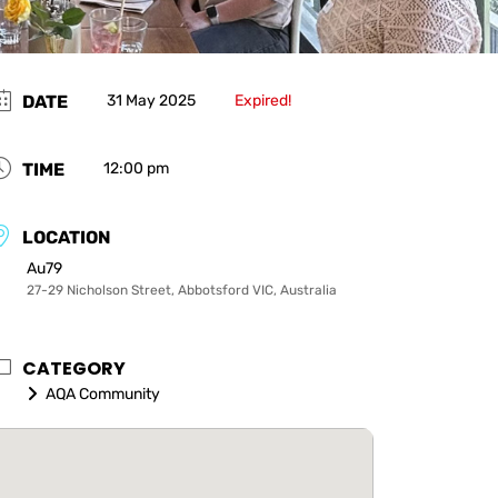
DATE
31 May 2025
Expired!
TIME
12:00 pm
LOCATION
Au79
27-29 Nicholson Street, Abbotsford VIC, Australia
CATEGORY
AQA Community