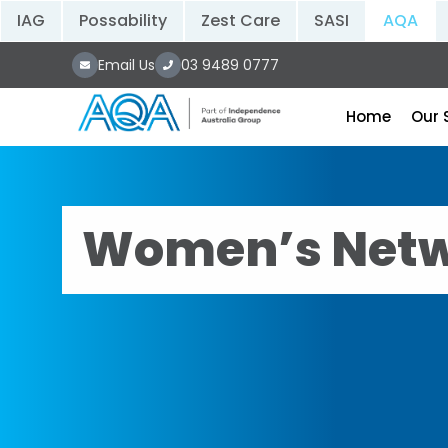
IAG
Possability
Zest Care
SASI
AQA
Email Us
03 9489 0777
Home
Our 
Women’s Netw