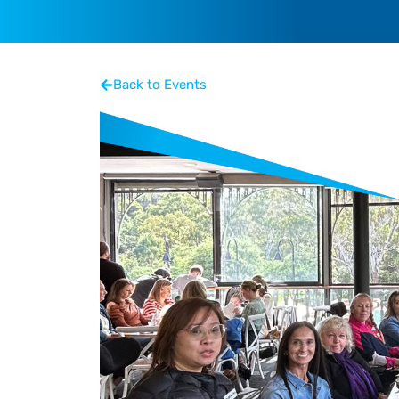
Back to Events