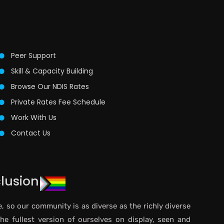
Peer Support
Skill & Capacity Building
Browse Our NDIS Rates
Private Rates Fee Schedule
Work With Us
Contact Us
clusion
e, so our community is as diverse as the richly diverse
the fullest version of ourselves on display, seen and