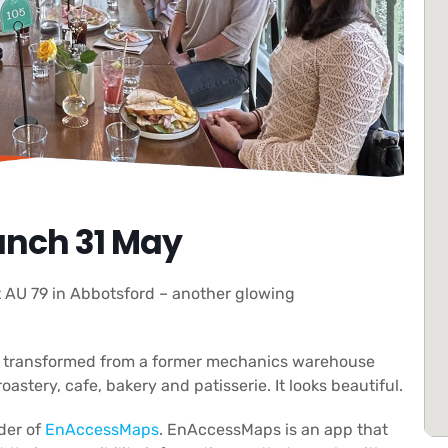
nch 31 May
 AU 79 in Abbotsford – another glowing
n transformed from a former mechanics warehouse
oastery, cafe, bakery and patisserie. It looks beautiful.
der of
EnAccessMaps
. EnAccessMaps is an app that