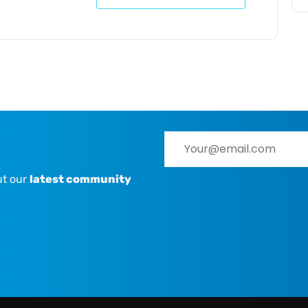
ut our
latest community