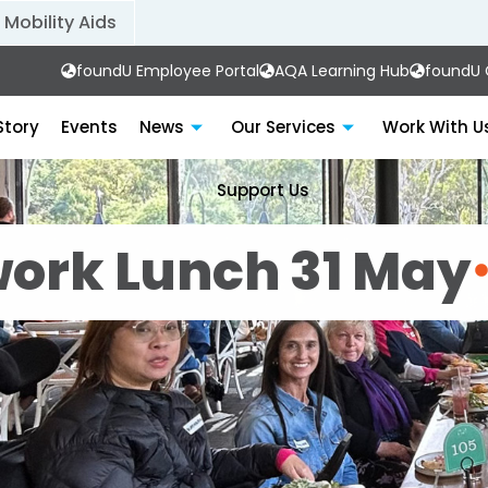
Mobility Aids
foundU Employee Portal
AQA Learning Hub
foundU C
Story
Events
News
Our Services
Work With U
Support Us
ork Lunch 31 May