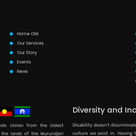
Home Old
Our Services
Our Story
Events
News
Diversity and In
Disability doesn’t discriminat
ds stolen from the oldest
culture we exist in. Having 
 the lands of the Wurundjeri