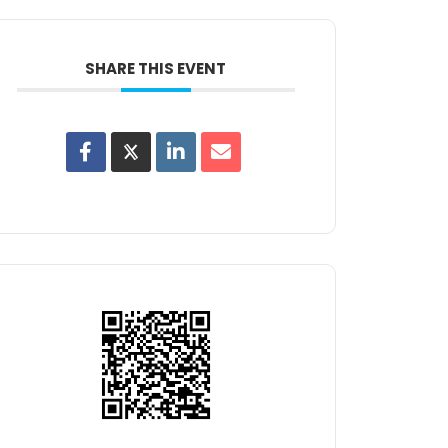
SHARE THIS EVENT