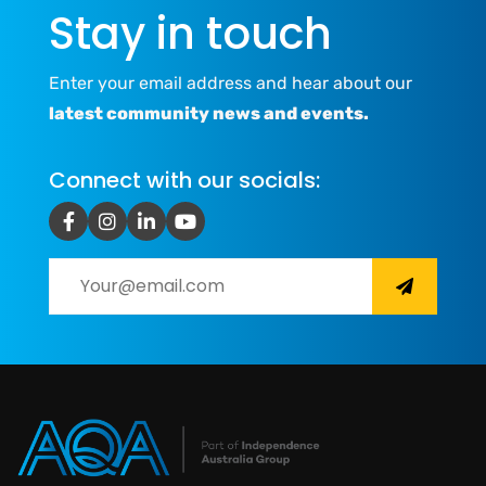
Stay in touch
Enter your email address and hear about our
latest community news and events.
Connect with our socials: