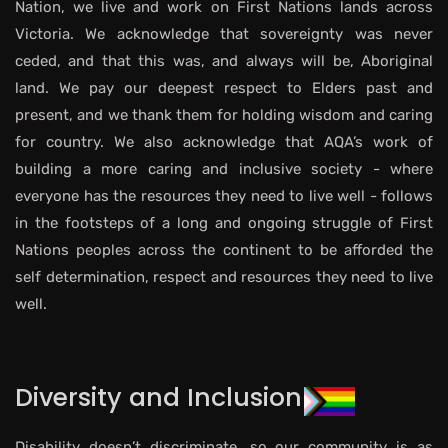
Nation, we live and work on First Nations lands across
Victoria. We acknowledge that sovereignty was never
ceded, and that this was, and always will be, Aboriginal
land. We pay our deepest respect to Elders past and
present, and we thank them for holding wisdom and caring
for country. We also acknowledge that AQA’s work of
building a more caring and inclusive society - where
everyone has the resources they need to live well - follows
in the footsteps of a long and ongoing struggle of First
Nations peoples across the continent to be afforded the
self determination, respect and resources they need to live
well.
Diversity and Inclusion
Disability doesn’t discriminate, so our community is as