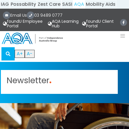
IAG
Possability
Zest Care
SASI
AQA
Mobility Aids
Email Us
03 9489 0777
foundU Employee
AQA Learning
foundU Client
Portal
Hub
Portal
A+
A-
Newsletter
.