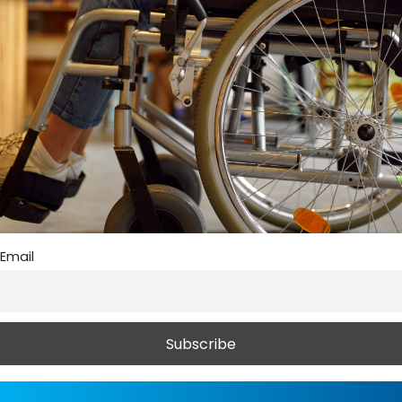
Email