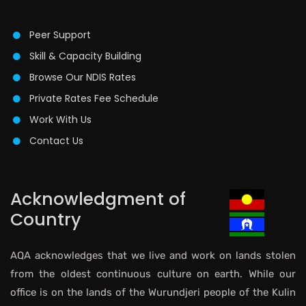
Peer Support
Skill & Capacity Building
Browse Our NDIS Rates
Private Rates Fee Schedule
Work With Us
Contact Us
Acknowledgment of
Country
AQA acknowledges that we live and work on lands stolen
from the oldest continuous culture on earth. While our
office is on the lands of the Wurundjeri people of the Kulin