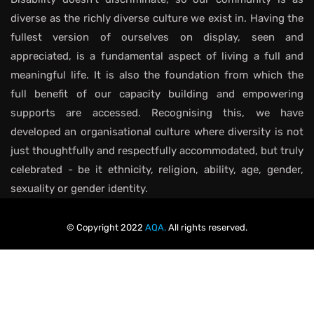
diverse as the richly diverse culture we exist in. Having the
fullest version of ourselves on display, seen and
appreciated, is a fundamental aspect of living a full and
meaningful life. It is also the foundation from which the
full benefit of our capacity building and empowering
supports are accessed. Recognising this, we have
developed an organisational culture where diversity is not
just thoughtfully and respectfully accommodated, but truly
celebrated - be it ethnicity, religion, ability, age, gender,
sexuality or gender identity.
© Copyright 2022
AQA.
All rights reserved.