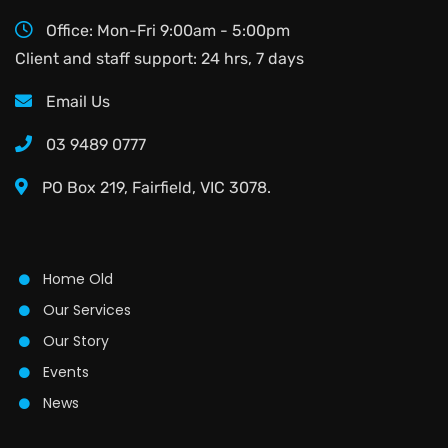
Office: Mon-Fri 9:00am - 5:00pm
Client and staff support: 24 hrs, 7 days
Email Us
03 9489 0777
PO Box 219, Fairfield, VIC 3078.
Home Old
Our Services
Our Story
Events
News