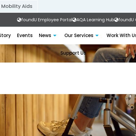
Mobility Aids
foundU Employee Portal
AQA Learning Hub
foundU C
Story
Events
News
Our Services
Work With U
Support Us