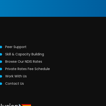
Peer Support
Skill & Capacity Building
Browse Our NDIS Rates
Private Rates Fee Schedule
Work With Us
Contact Us