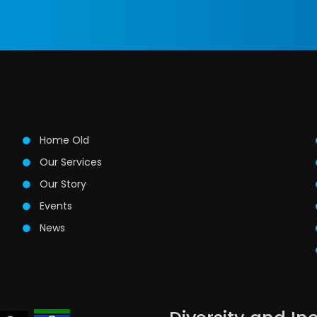
Home Old
Our Services
Our Story
Events
News