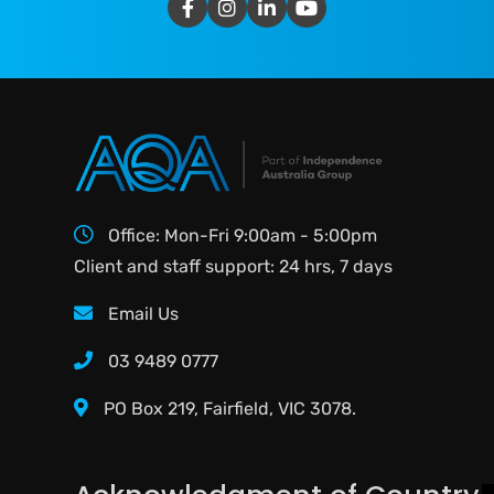
Office: Mon-Fri 9:00am - 5:00pm
Client and staff support: 24 hrs, 7 days
Email Us
03 9489 0777
PO Box 219, Fairfield, VIC 3078.