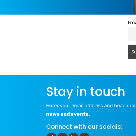
Ema
Stay in touch
Enter your email address and hear abo
news and events.
Connect with our socials: