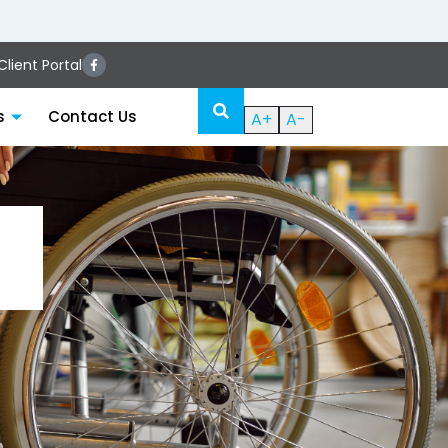
lient Portal
s
Contact Us
A+
A-