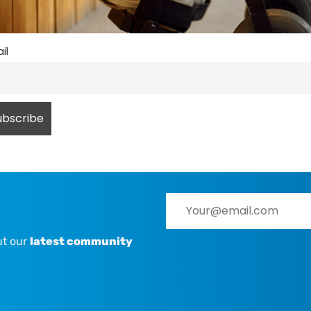
il
ut our
latest community