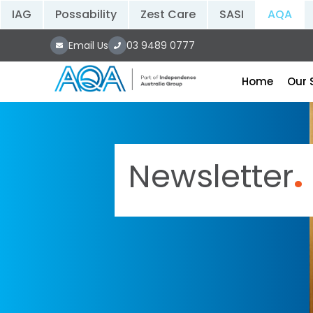
IAG
Possability
Zest Care
SASI
AQA
Email Us
03 9489 0777
Home
Our 
Newsletter
.