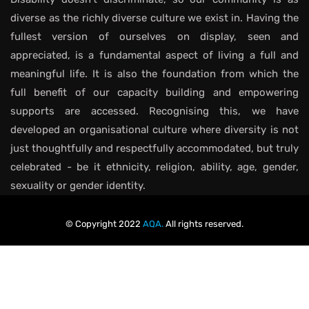
diverse as the richly diverse culture we exist in. Having the
fullest version of ourselves on display, seen and
appreciated, is a fundamental aspect of living a full and
meaningful life. It is also the foundation from which the
full benefit of our capacity building and empowering
supports are accessed. Recognising this, we have
developed an organisational culture where diversity is not
just thoughtfully and respectfully accommodated, but truly
celebrated - be it ethnicity, religion, ability, age, gender,
sexuality or gender identity.
© Copyright 2022
AQA.
All rights reserved.