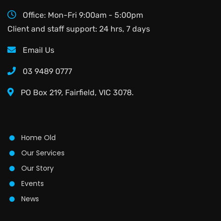
Office: Mon-Fri 9:00am - 5:00pm
Client and staff support: 24 hrs, 7 days
Email Us
03 9489 0777
PO Box 219, Fairfield, VIC 3078.
Home Old
Our Services
Our Story
Events
News