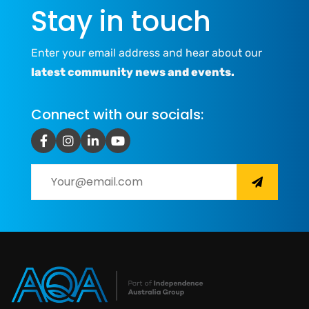
Stay in touch
Enter your email address and hear about our
latest community news and events.
Connect with our socials: