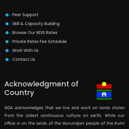
Peer Support
Skill & Capacity Building
Browse Our NDIS Rates
Private Rates Fee Schedule
Work With Us
Contact Us
Acknowledgment of
Country
AQA acknowledges that we live and work on lands stolen
from the oldest continuous culture on earth. While our
office is on the lands of the Wurundjeri people of the Kulin