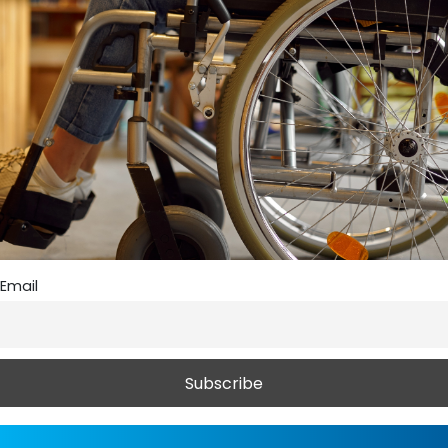
Email