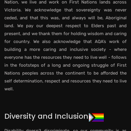
Nation, we live and work on First Nations lands across
Victoria. We acknowledge that sovereignty was never
ceded, and that this was, and always will be, Aboriginal
land. We pay our deepest respect to Elders past and
present, and we thank them for holding wisdom and caring
for country. We also acknowledge that AQA’s work of
building a more caring and inclusive society - where
everyone has the resources they need to live well - follows
in the footsteps of a long and ongoing struggle of First
Nations peoples across the continent to be afforded the
self determination, respect and resources they need to live
well.
Diversity and Inclusion
Disability doesn’t discriminate, so our community is as