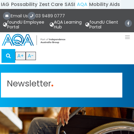
IAG
Possability
Zest Care
SASI
AQA
Mobility Aids
Email Us
03 9489 0777
foundU Employee
AQA Learning
foundU Client
Portal
Hub
Portal
A+
A-
Newsletter
.