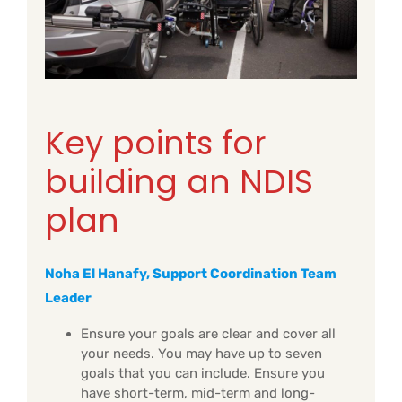
Key points for
building an NDIS
plan
Noha El Hanafy, Support Coordination Team
Leader
Ensure your goals are clear and cover all
your needs. You may have up to seven
goals that you can include. Ensure you
have short-term, mid-term and long-