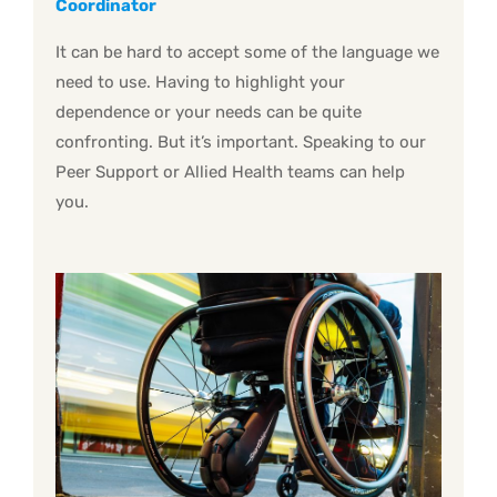
Coordinator
It can be hard to accept some of the language we
need to use. Having to highlight your
dependence or your needs can be quite
confronting. But it’s important. Speaking to our
Peer Support or Allied Health teams can help
you.