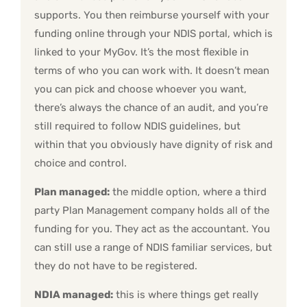
supports. You then reimburse yourself with your
funding online through your NDIS portal, which is
linked to your MyGov. It’s the most flexible in
terms of who you can work with. It doesn’t mean
you can pick and choose whoever you want,
there’s always the chance of an audit, and you’re
still required to follow NDIS guidelines, but
within that you obviously have dignity of risk and
choice and control.
Plan managed:
the middle option, where a third
party Plan Management company holds all of the
funding for you. They act as the accountant. You
can still use a range of NDIS familiar services, but
they do not have to be registered.
NDIA managed:
this is where things get really