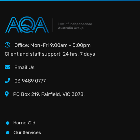
Office: Mon-Fri 9:00am - 5:00pm
Client and staff support: 24 hrs, 7 days
Email Us
03 9489 0777
PO Box 219, Fairfield, VIC 3078.
Home Old
Our Services