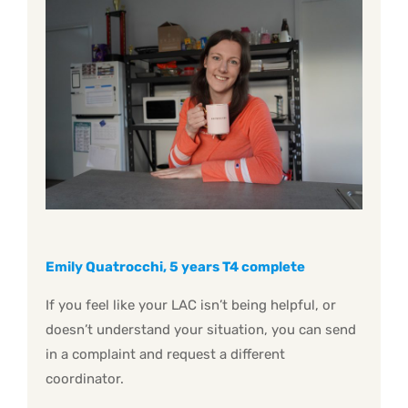
Emily Quatrocchi, 5 years T4 complete
If you feel like your LAC isn’t being helpful, or
doesn’t understand your situation, you can send
in a complaint and request a different
coordinator.