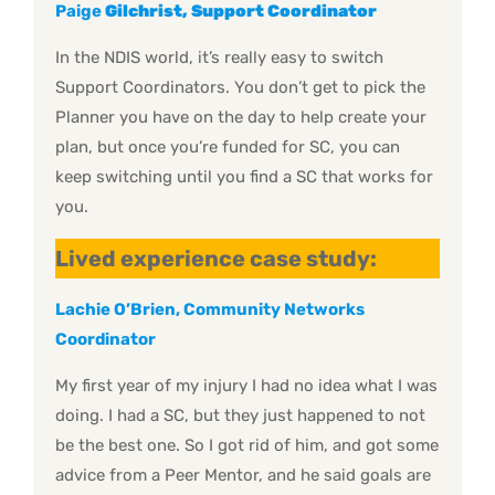
Paige
Gilchrist, Support Coordinator
In the NDIS world, it’s really easy to switch
Support Coordinators. You don’t get to pick the
Planner you have on the day to help create your
plan, but once you’re funded for SC, you can
keep switching until you find a SC that works for
you.
Lived experience case study:
Lachie O’Brien, Community Networks
Coordinator
My first year of my injury I had no idea what I was
doing. I had a SC, but they just happened to not
be the best one. So I got rid of him, and got some
advice from a Peer Mentor, and he said goals are