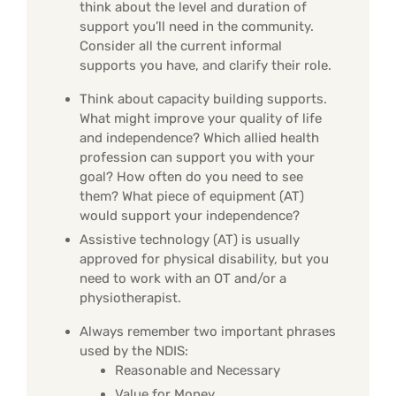
think about the level and duration of
support you’ll need in the community.
Consider all the current informal
supports you have, and clarify their role.
Think about capacity building supports.
What might improve your quality of life
and independence? Which allied health
profession can support you with your
goal? How often do you need to see
them? What piece of equipment (AT)
would support your independence?
Assistive technology (AT) is usually
approved for physical disability, but you
need to work with an OT and/or a
physiotherapist.
Always remember two important phrases
used by the NDIS:
Reasonable and Necessary
Value for Money