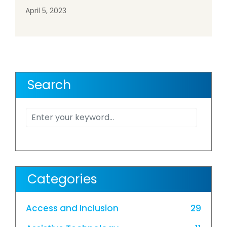
April 5, 2023
Search
Categories
Access and Inclusion
29