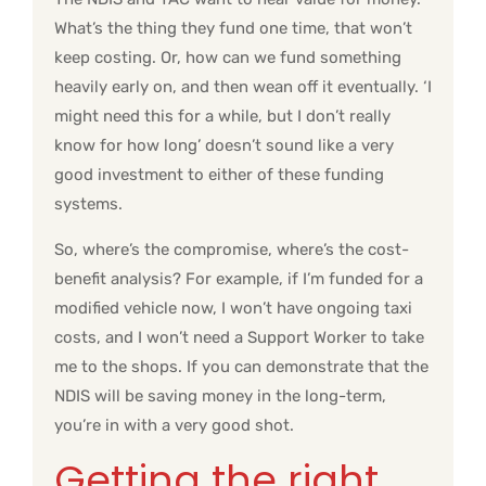
What’s the thing they fund one time, that won’t
keep costing. Or, how can we fund something
heavily early on, and then wean off it eventually. ‘I
might need this for a while, but I don’t really
know for how long’ doesn’t sound like a very
good investment to either of these funding
systems.
So, where’s the compromise, where’s the cost-
benefit analysis? For example, if I’m funded for a
modified vehicle now, I won’t have ongoing taxi
costs, and I won’t need a Support Worker to take
me to the shops. If you can demonstrate that the
NDIS will be saving money in the long-term,
you’re in with a very good shot.
Getting the right