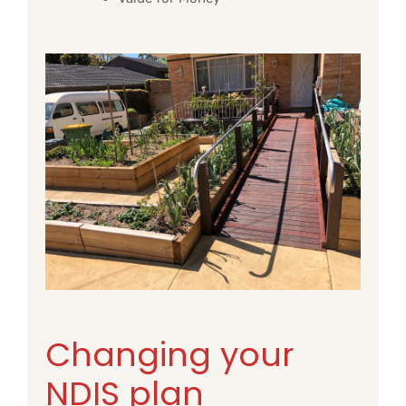
Changing your
NDIS plan