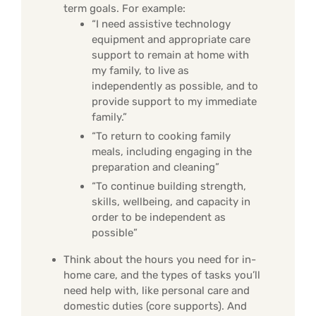
term goals. For example:
“I need assistive technology
equipment and appropriate care
support to remain at home with
my family, to live as
independently as possible, and to
provide support to my immediate
family.”
“To return to cooking family
meals, including engaging in the
preparation and cleaning”
“To continue building strength,
skills, wellbeing, and capacity in
order to be independent as
possible”
Think about the hours you need for in-
home care, and the types of tasks you’ll
need help with, like personal care and
domestic duties (core supports). And