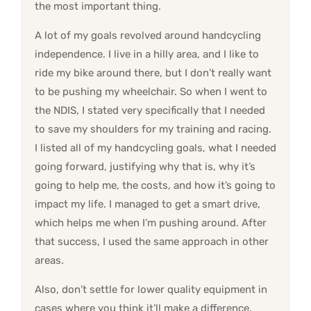
the most important thing.
A lot of my goals revolved around handcycling
independence. I live in a hilly area, and I like to
ride my bike around there, but I don’t really want
to be pushing my wheelchair. So when I went to
the NDIS, I stated very specifically that I needed
to save my shoulders for my training and racing.
I listed all of my handcycling goals, what I needed
going forward, justifying why that is, why it’s
going to help me, the costs, and how it’s going to
impact my life. I managed to get a smart drive,
which helps me when I’m pushing around. After
that success, I used the same approach in other
areas.
Also, don’t settle for lower quality equipment in
cases where you think it’ll make a difference.