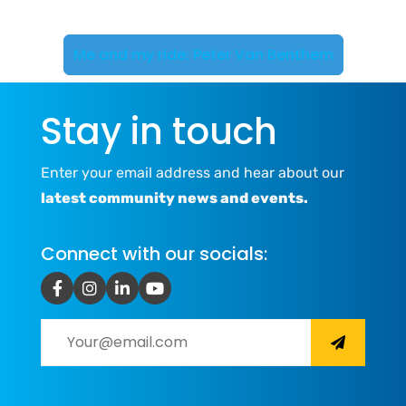
Me and my ride: Peter Van Benthem
Stay in touch
Enter your email address and hear about our
latest community news and events.
Connect with our socials: