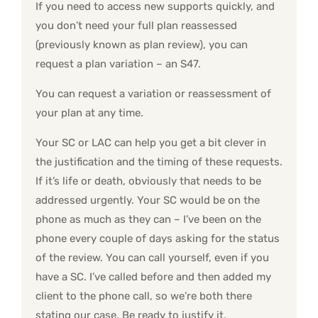
If you need to access new supports quickly, and
you don’t need your full plan reassessed
(previously known as plan review), you can
request a plan variation – an S47.
You can request a variation or reassessment of
your plan at any time.
Your SC or LAC can help you get a bit clever in
the justification and the timing of these requests.
If it’s life or death, obviously that needs to be
addressed urgently. Your SC would be on the
phone as much as they can – I’ve been on the
phone every couple of days asking for the status
of the review. You can call yourself, even if you
have a SC. I’ve called before and then added my
client to the phone call, so we’re both there
stating our case. Be ready to justify it.