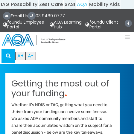
IAG
Possability
Zest Care
SASI
AQA
Mobility Aids
Email Us
03 9489 0777
foundU Employee
AQA Learning
foundU Client
Portal
Hub
Portal
A+
A-
Getting the most out of
your funding
.
Whether it's NDIS or TAC, getting what you need to
thrive from your funding can involve some finesse.
We asked AQA community members and staff to
share their accumulated wisdom on the subject for a
panel discussion - below are the key takeaways.