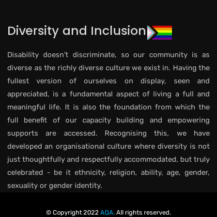
Diversity and Inclusion
Disability doesn’t discriminate, so our community is as
diverse as the richly diverse culture we exist in. Having the
fullest version of ourselves on display, seen and
appreciated, is a fundamental aspect of living a full and
meaningful life. It is also the foundation from which the
full benefit of our capacity building and empowering
supports are accessed. Recognising this, we have
developed an organisational culture where diversity is not
just thoughtfully and respectfully accommodated, but truly
celebrated - be it ethnicity, religion, ability, age, gender,
sexuality or gender identity.
© Copyright 2022
AQA.
All rights reserved.