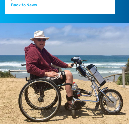
Back to News