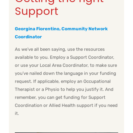
Support
Georgina Fiorentino, Community Network
Coordinator
As we’ve all been saying, use the resources
available to you. Employ a Support Coordinator,
or use your Local Area Coordinator, to make sure
you’ve nailed down the language in your funding
request. If applicable, employ an Occupational
Therapist or a Physio to help you justify it. And
remember, you can get funding for Support
Coordination or Allied Health support if you need
it.