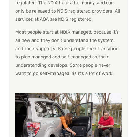
regulated. The NDIA holds the money, and can
only be released to NDIS registered providers. All
services at AQA are NDIS registered.
Most people start at NDIA managed, because it’s
all new and they don’t understand the system
and their supports. Some people then transition
to plan managed and self-managed as their
understanding develops. Some people never
want to go self-managed, as it’s a lot of work.