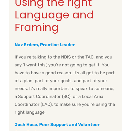
Using the right
Language and
Framing
Naz Erdem, Practice Leader
If you’re talking to the NDIS or the TAC, and you
say ‘I want this’, you’re not going to get it. You
have to have a good reason. It’s all got to be part
of a plan, part of your goals, and part of your
needs. It’s really important to speak to someone,
a Support Coordinator (SC), or a Local Area
Coordinator (LAC), to make sure you’re using the
right language.
Josh Hose, Peer Support and Volunteer