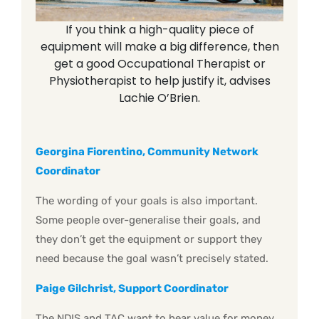
If you think a high-quality piece of
equipment will make a big difference, then
get a good Occupational Therapist or
Physiotherapist to help justify it, advises
Lachie O’Brien.
Georgina Fiorentino, Community Network
Coordinator
The wording of your goals is also important.
Some people over-generalise their goals, and
they don’t get the equipment or support they
need because the goal wasn’t precisely stated.
Paige Gilchrist, Support Coordinator
The NDIS and TAC want to hear value for money.