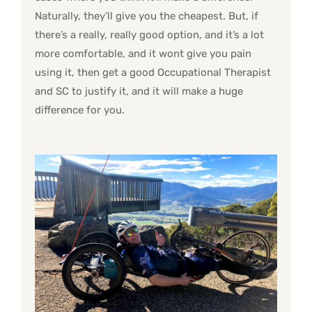
Naturally, they’ll give you the cheapest. But, if
there’s a really, really good option, and it’s a lot
more comfortable, and it wont give you pain
using it, then get a good Occupational Therapist
and SC to justify it, and it will make a huge
difference for you.