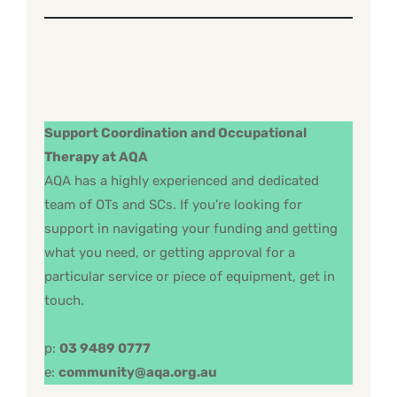
Support Coordination and Occupational
Therapy at AQA
AQA has a highly experienced and dedicated
team of OTs and SCs. If you’re looking for
support in navigating your funding and getting
what you need, or getting approval for a
particular service or piece of equipment, get in
touch.
p:
03 9489 0777
e:
community@aqa.org.au