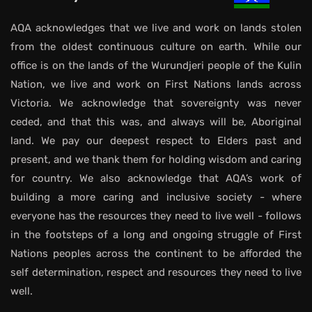
AQA acknowledges that we live and work on lands stolen
from the oldest continuous culture on earth. While our
office is on the lands of the Wurundjeri people of the Kulin
Nation, we live and work on First Nations lands across
Victoria. We acknowledge that sovereignty was never
ceded, and that this was, and always will be, Aboriginal
land. We pay our deepest respect to Elders past and
present, and we thank them for holding wisdom and caring
for country. We also acknowledge that AQA’s work of
building a more caring and inclusive society - where
everyone has the resources they need to live well - follows
in the footsteps of a long and ongoing struggle of First
Nations peoples across the continent to be afforded the
self determination, respect and resources they need to live
well.