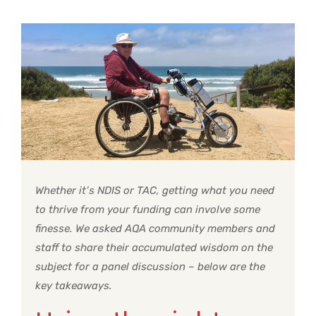
Whether it’s NDIS or TAC, getting what you need
to thrive from your funding can involve some
finesse. We asked AQA community members and
staff to share their accumulated wisdom on the
subject for a panel discussion – below are the
key takeaways.