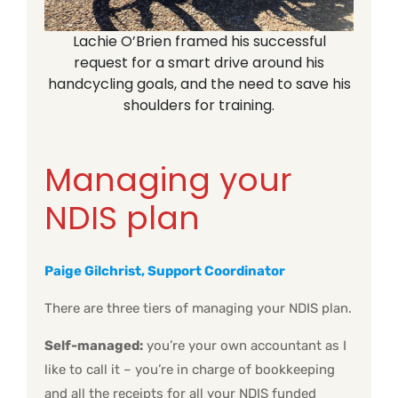
Lachie O’Brien framed his successful
request for a smart drive around his
handcycling goals, and the need to save his
shoulders for training.
Managing your
NDIS plan
Paige Gilchrist, Support Coordinator
There are three tiers of managing your NDIS plan.
Self-managed:
you’re your own accountant as I
like to call it – you’re in charge of bookkeeping
and all the receipts for all your NDIS funded