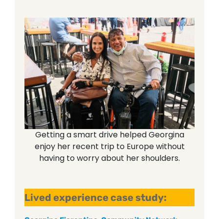
Getting a smart drive helped Georgina
enjoy her recent trip to Europe without
having to worry about her shoulders.
Lived experience case study: