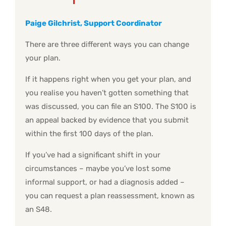
Paige Gilchrist, Support Coordinator
There are three different ways you can change
your plan.
If it happens right when you get your plan, and
you realise you haven’t gotten something that
was discussed, you can file an S100. The S100 is
an appeal backed by evidence that you submit
within the first 100 days of the plan.
If you’ve had a significant shift in your
circumstances – maybe you’ve lost some
informal support, or had a diagnosis added –
you can request a plan reassessment, known as
an S48.