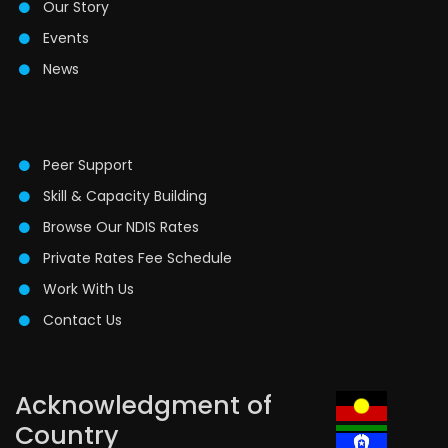
Our Story
Events
News
Peer Support
Skill & Capacity Building
Browse Our NDIS Rates
Private Rates Fee Schedule
Work With Us
Contact Us
Acknowledgment of
Country