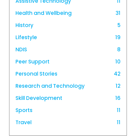
Assistive Technology
11
Health and Wellbeing
31
History
5
Lifestyle
19
NDIS
8
Peer Support
10
Personal Stories
42
Research and Technology
12
Skill Development
16
Sports
11
Travel
11