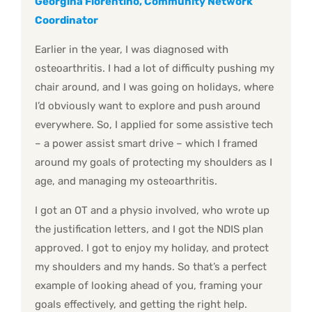
Georgina Fiorentino, Community Network
Coordinator
Earlier in the year, I was diagnosed with
osteoarthritis. I had a lot of difficulty pushing my
chair around, and I was going on holidays, where
I’d obviously want to explore and push around
everywhere. So, I applied for some assistive tech
– a power assist smart drive – which I framed
around my goals of protecting my shoulders as I
age, and managing my osteoarthritis.
I got an OT and a physio involved, who wrote up
the justification letters, and I got the NDIS plan
approved. I got to enjoy my holiday, and protect
my shoulders and my hands. So that’s a perfect
example of looking ahead of you, framing your
goals effectively, and getting the right help.