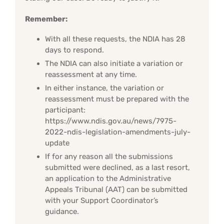
Remember:
With all these requests, the NDIA has 28
days to respond.
The NDIA can also initiate a variation or
reassessment at any time.
In either instance, the variation or
reassessment must be prepared with the
participant:
https://www.ndis.gov.au/news/7975-
2022-ndis-legislation-amendments-july-
update
If for any reason all the submissions
submitted were declined, as a last resort,
an application to the Administrative
Appeals Tribunal (AAT) can be submitted
with your Support Coordinator’s
guidance.