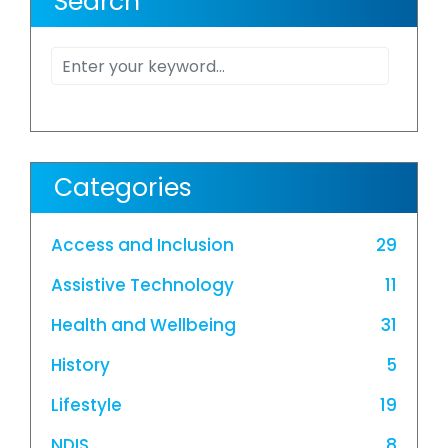
Search
Categories
Access and Inclusion
29
Assistive Technology
11
Health and Wellbeing
31
History
5
Lifestyle
19
NDIS
8