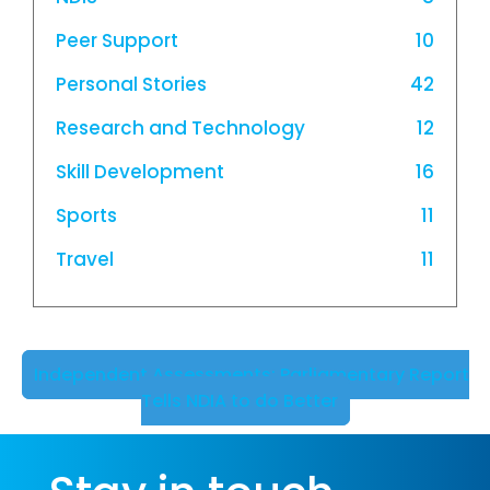
Peer Support
10
Personal Stories
42
Research and Technology
12
Skill Development
16
Sports
11
Travel
11
Independent Assessments: Parliamentary Report
Tells NDIA to do Better