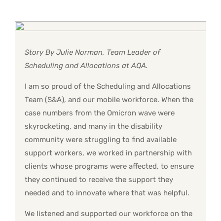
Story By Julie Norman, Team Leader of
Scheduling and Allocations at AQA.
I am so proud of the Scheduling and Allocations
Team (S&A), and our mobile workforce. When the
case numbers from the Omicron wave were
skyrocketing, and many in the disability
community were struggling to find available
support workers, we worked in partnership with
clients whose programs were affected, to ensure
they continued to receive the support they
needed and to innovate where that was helpful.
We listened and supported our workforce on the