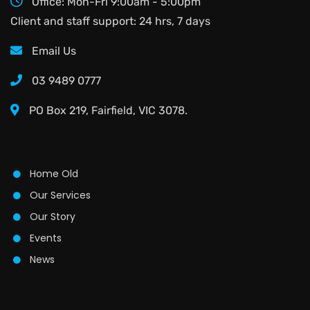
Office: Mon-Fri 9:00am - 5:00pm
Client and staff support: 24 hrs, 7 days
Email Us
03 9489 0777
PO Box 219, Fairfield, VIC 3078.
Home Old
Our Services
Our Story
Events
News