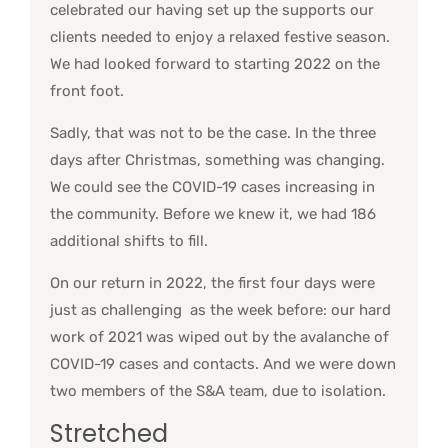
celebrated our having set up the supports our
clients needed to enjoy a relaxed festive season.
We had looked forward to starting 2022 on the
front foot.
Sadly, that was not to be the case. In the three
days after Christmas, something was changing.
We could see the COVID-19 cases increasing in
the community. Before we knew it, we had 186
additional shifts to fill.
On our return in 2022, the first four days were
just as challenging as the week before: our hard
work of 2021 was wiped out by the avalanche of
COVID-19 cases and contacts. And we were down
two members of the S&A team, due to isolation.
Stretched