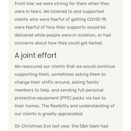
front line; we were strong for them when they
were in tears. We listened to and supported
clients who were fearful of getting COVID-19,
were fearful of how their supports would be
delivered while people were in isolation, or had
concerns about how they could get tested.
A joint effort
We reassured our clients that we would continue
supporting them, sometimes asking them to
change their shifts around, asking family
members to help, and sending full personal
protective equipment (PPE) packs via taxi to
their homes. The flexibility and understanding of
our clients is greatly appreciated.
On Christmas Eve last year, the S&A team had