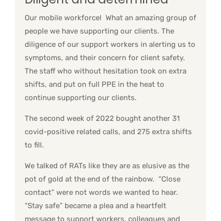
Our mobile workforce! What an amazing group of
people we have supporting our clients. The
diligence of our support workers in alerting us to
symptoms, and their concern for client safety.
The staff who without hesitation took on extra
shifts, and put on full PPE in the heat to
continue supporting our clients.
The second week of 2022 bought another 31
covid-positive related calls, and 275 extra shifts
to fill.
We talked of RATs like they are as elusive as the
pot of gold at the end of the rainbow. “Close
contact” were not words we wanted to hear.
“Stay safe” became a plea and a heartfelt
message to support workers, colleagues and