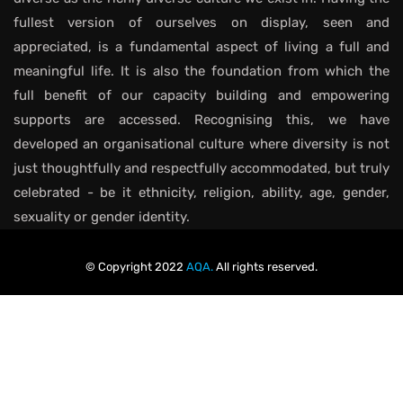
fullest version of ourselves on display, seen and
appreciated, is a fundamental aspect of living a full and
meaningful life. It is also the foundation from which the
full benefit of our capacity building and empowering
supports are accessed. Recognising this, we have
developed an organisational culture where diversity is not
just thoughtfully and respectfully accommodated, but truly
celebrated - be it ethnicity, religion, ability, age, gender,
sexuality or gender identity.
© Copyright 2022
AQA.
All rights reserved.