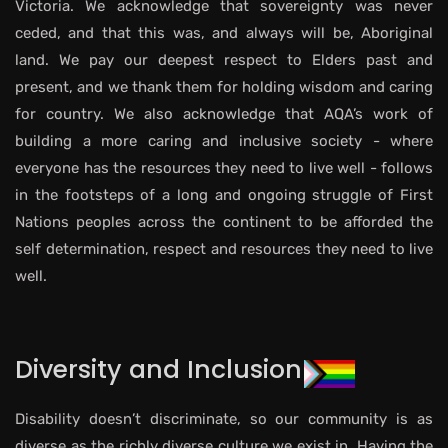
Victoria. We acknowledge that sovereignty was never
ceded, and that this was, and always will be, Aboriginal
land. We pay our deepest respect to Elders past and
present, and we thank them for holding wisdom and caring
for country. We also acknowledge that AQA’s work of
building a more caring and inclusive society - where
everyone has the resources they need to live well - follows
in the footsteps of a long and ongoing struggle of First
Nations peoples across the continent to be afforded the
self determination, respect and resources they need to live
well.
Diversity and Inclusion
Disability doesn’t discriminate, so our community is as
diverse as the richly diverse culture we exist in. Having the