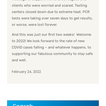
clients who were worried and scared. Testing
centers closed down due to extreme heat. PCR
tests were taking over seven days to get results,
or worse, were lost forever.
And this was just our first two weeks! Welcome
to 2022! We look forward to the rate of new
COVID cases falling – and whatever happens, to
supporting our fabulous community to stay safe
and well.
February 24, 2022