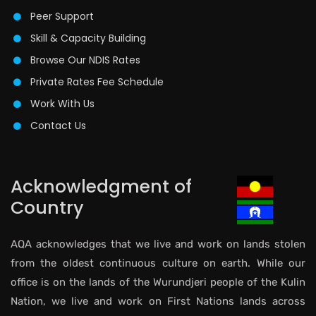
Peer Support
Skill & Capacity Building
Browse Our NDIS Rates
Private Rates Fee Schedule
Work With Us
Contact Us
Acknowledgment of
Country
AQA acknowledges that we live and work on lands stolen
from the oldest continuous culture on earth. While our
office is on the lands of the Wurundjeri people of the Kulin
Nation, we live and work on First Nations lands across