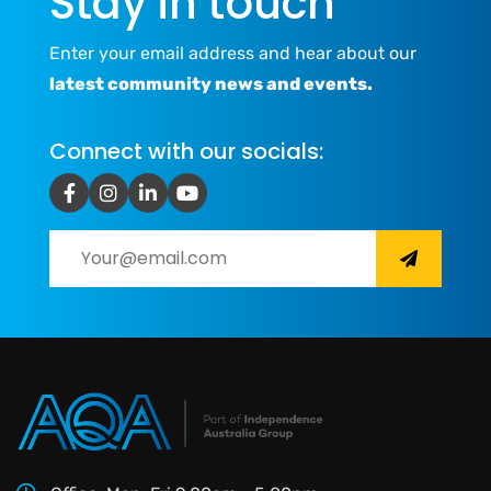
Stay in touch
Enter your email address and hear about our
latest community news and events.
Connect with our socials: