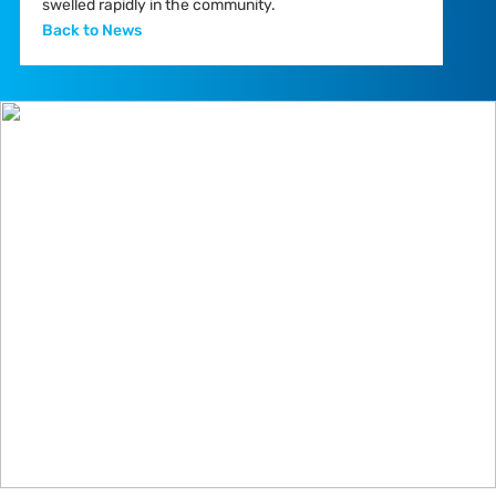
swelled rapidly in the community.
Back to News