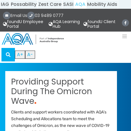
IAG
Possability
Zest Care
SASI
AQA
Mobility Aids
Email Us
03 9489 0777
foundU Employee
AQA Learning
foundU Client
Portal
Hub
Portal
A+
A-
Providing Support
During The Omicron
Wave
.
Clients and support workers coordinated with AQA’s
Scheduling and Allocations team to meet the
challenges of Omicron, as the new wave of COVID-19