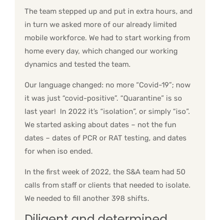
The team stepped up and put in extra hours, and
in turn we asked more of our already limited
mobile workforce. We had to start working from
home every day, which changed our working
dynamics and tested the team.
Our language changed: no more “Covid-19”; now
it was just “covid-positive”. “Quarantine” is so
last year! In 2022 it’s “isolation”, or simply “iso”.
We started asking about dates – not the fun
dates – dates of PCR or RAT testing, and dates
for when iso ended.
In the first week of 2022, the S&A team had 50
calls from staff or clients that needed to isolate.
We needed to fill another 398 shifts.
Diligent and determined