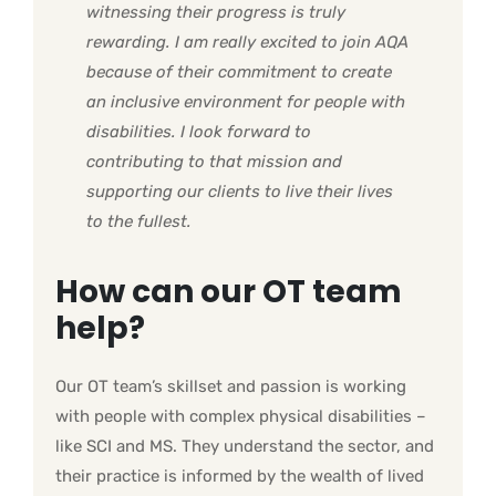
witnessing their progress is truly
rewarding.
I am really excited to join AQA
because of their commitment to create
an inclusive environment for people with
disabilities. I look forward to
contributing to that mission and
supporting our clients to live their lives
to the fullest.
How can our OT team
help?
Our OT team’s skillset and passion is working
with people with complex physical disabilities –
like SCI and MS. They understand the sector, and
their practice is informed by the wealth of lived