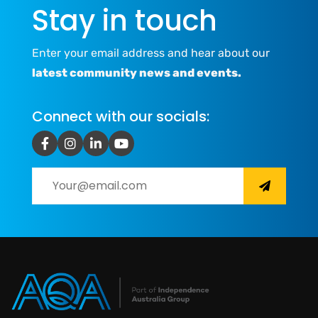
Stay in touch
Enter your email address and hear about our
latest community news and events.
Connect with our socials: