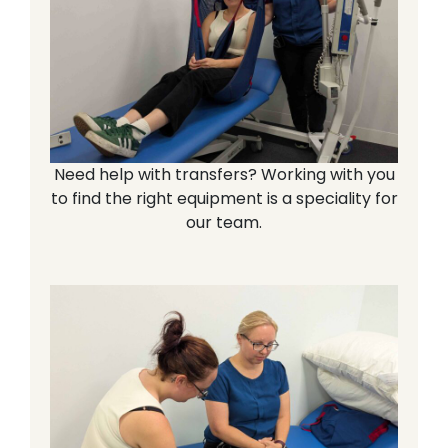
Need help with transfers? Working with you
to find the right equipment is a speciality for
our team.