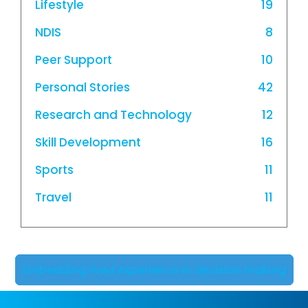
Lifestyle
19
NDIS
8
Peer Support
10
Personal Stories
42
Research and Technology
12
Skill Development
16
Sports
11
Travel
11
Embedding lived experience in decision making