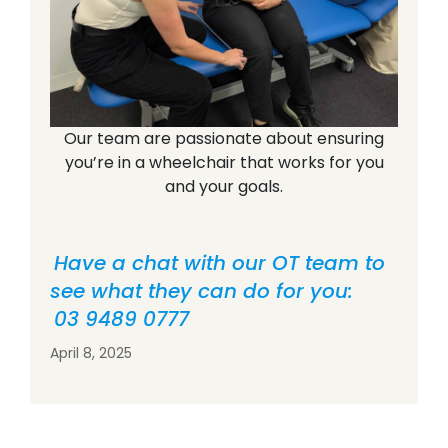
Our team are passionate about ensuring
you’re in a wheelchair that works for you
and your goals.
Have a chat with our OT team to
see what they can do for you:
03 9489 0777
April 8, 2025