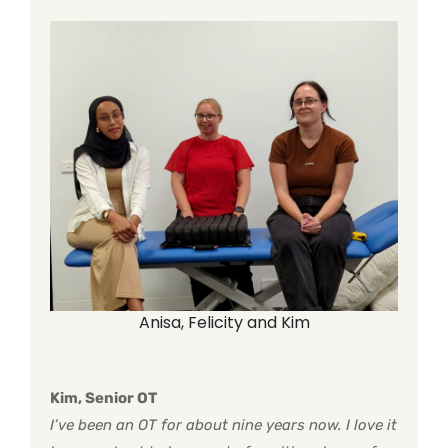
Anisa, Felicity and Kim
Kim, Senior OT
I’ve been an OT for about nine years now. I love it