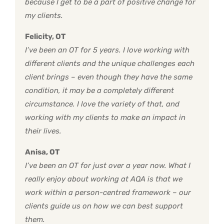
because I get to be a part of positive change for
my clients.
Felicity, OT
I’ve been an OT for 5 years. I love working with
different clients and the unique challenges each
client brings – even though they have the same
condition, it may be a completely different
circumstance. I love the variety of that, and
working with my clients to make an impact in
their lives.
Anisa, OT
I’ve been an OT for just over a year now. What I
really enjoy about working at AQA is that we
work within a person-centred framework – our
clients guide us on how we can best support
them.