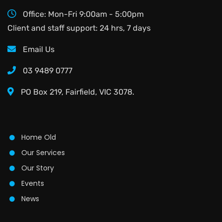
Office: Mon-Fri 9:00am - 5:00pm
Client and staff support: 24 hrs, 7 days
Email Us
03 9489 0777
PO Box 219, Fairfield, VIC 3078.
Home Old
Our Services
Our Story
Events
News