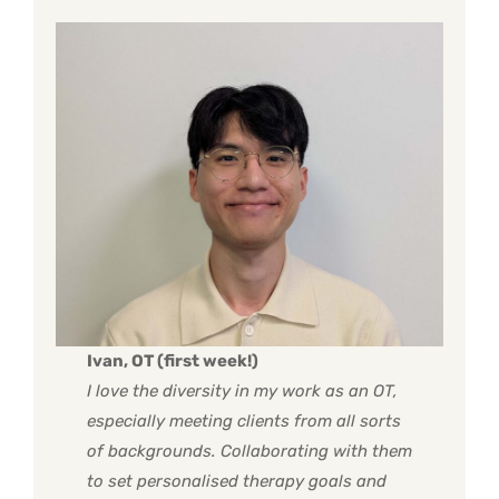
Ivan, OT (first week!)
I love the diversity in my work as an OT,
especially meeting clients from all sorts
of backgrounds. Collaborating with them
to set personalised therapy goals and