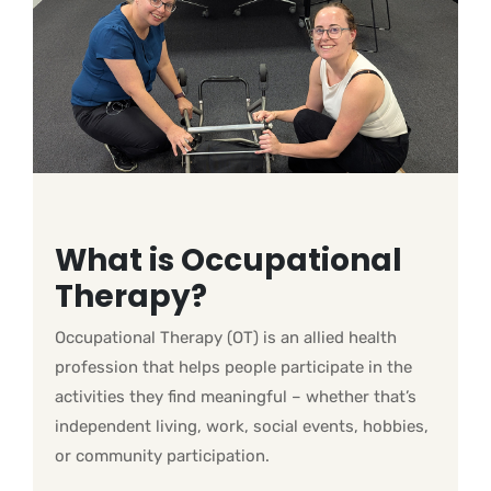
What is Occupational
Therapy?
Occupational Therapy (OT) is an allied health
profession that helps people participate in the
activities they find meaningful – whether that’s
independent living, work, social events, hobbies,
or community participation.