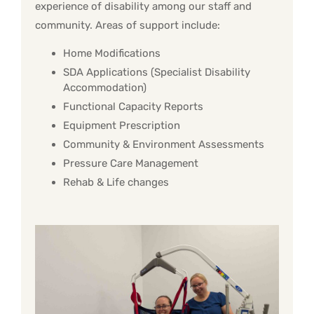
experience of disability among our staff and
community. Areas of support include:
Home Modifications
SDA Applications (Specialist Disability
Accommodation)
Functional Capacity Reports
Equipment Prescription
Community & Environment Assessments
Pressure Care Management
Rehab & Life changes