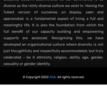
diverse as the richly diverse culture we exist in. Having the
fullest version of ourselves on display, seen and
appreciated, is a fundamental aspect of living a full and
meaningful life. It is also the foundation from which the
full benefit of our capacity building and empowering
supports are accessed. Recognising this, we have
developed an organisational culture where diversity is not
just thoughtfully and respectfully accommodated, but truly
celebrated - be it ethnicity, religion, ability, age, gender,
sexuality or gender identity.
© Copyright 2022
AQA.
All rights reserved.