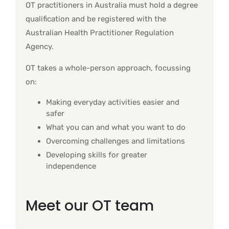
OT practitioners in Australia must hold a degree
qualification and be registered with the
Australian Health Practitioner Regulation
Agency.
OT takes a whole-person approach, focussing
on:
Making everyday activities easier and
safer
What you can and what you want to do
Overcoming challenges and limitations
Developing skills for greater
independence
Meet our OT team