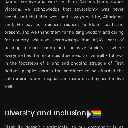
Nation, we live and work on First Nations lands across
Victoria. We acknowledge that sovereignty was never
ceded, and that this was, and always will be, Aboriginal
land. We pay our deepest respect to Elders past and
present, and we thank them for holding wisdom and caring
for country. We also acknowledge that AQA’s work of
building a more caring and inclusive society - where
everyone has the resources they need to live well - follows
in the footsteps of a long and ongoing struggle of First
Nations peoples across the continent to be afforded the
self determination, respect and resources they need to live
well.
Diversity and Inclusion
Disability doesn’t discriminate, so our community is as