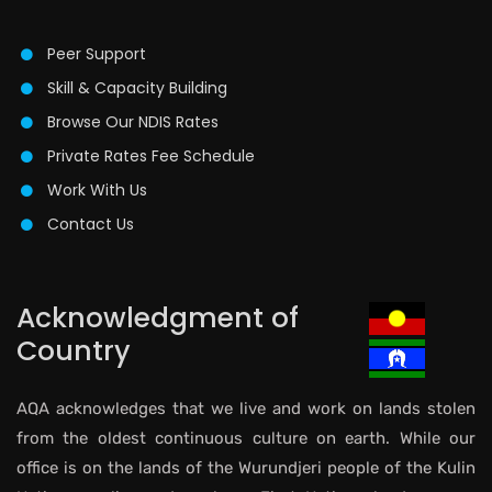
Peer Support
Skill & Capacity Building
Browse Our NDIS Rates
Private Rates Fee Schedule
Work With Us
Contact Us
Acknowledgment of
Country
AQA acknowledges that we live and work on lands stolen
from the oldest continuous culture on earth. While our
office is on the lands of the Wurundjeri people of the Kulin