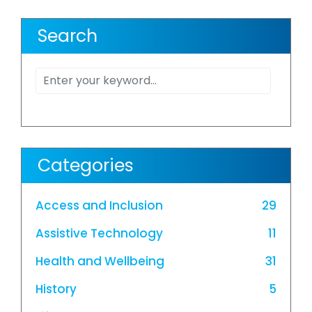
Search
Categories
Access and Inclusion
29
Assistive Technology
11
Health and Wellbeing
31
History
5