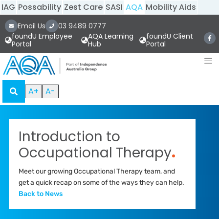
IAG
Possability
Zest Care
SASI
AQA
Mobility Aids
Email Us
03 9489 0777
foundU Employee
AQA Learning
foundU Client
Portal
Hub
Portal
A+
A-
Introduction to
Occupational Therapy
.
Meet our growing Occupational Therapy team, and
get a quick recap on some of the ways they can help.
Back to News