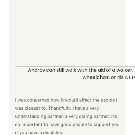
Andros can still walk with the aid of a walker
wheelchair, or his ATT
I was concerned how it would affect the people I
was closest to. Thankfully, I have a very
understanding partner, a very caring partner. It’s
so important to have good people to support you
if you have a disability.