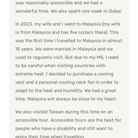
was reasonably accessible and we had a
wonderful time. We also spent one week in Dubai.
In 2023, my wife and I went to Malaysia (my wife
is from Malaysia and has five sisters there). This
was the first time I travelled to Malaysia in almost
15 years. We were married in Malaysia and we
used to regularly visit. But due to my MS, I need
to be careful when visiting countries with
extreme heat. I decided to purchase a cooling
vest and a personal cooling neck fan in order to
adapt to the heat and humidity. We had a great
time. Malaysia will always be close to my heart.
We also visited Taiwan during this time on an
accessible tour. Accessible tours are the best for
people who have a disability and still want to
enjoy their time when travelling.