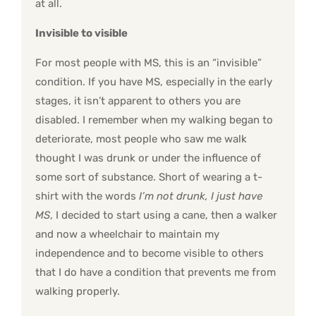
at all.
Invisible to visible
For most people with MS, this is an “invisible”
condition. If you have MS, especially in the early
stages, it isn’t apparent to others you are
disabled. I remember when my walking began to
deteriorate, most people who saw me walk
thought I was drunk or under the influence of
some sort of substance. Short of wearing a t-
shirt with the words
I’m not drunk, I just have
MS
, I decided to start using a cane, then a walker
and now a wheelchair to maintain my
independence and to become visible to others
that I do have a condition that prevents me from
walking properly.