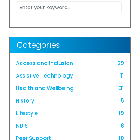
Categories
Access and Inclusion
29
Assistive Technology
11
Health and Wellbeing
31
History
5
Lifestyle
19
NDIS
8
Peer Support
10