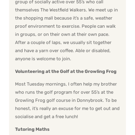
group of socially active over 55’s who call
themselves The Westfield Walkers. We meet up in
the shopping mall because it’s a safe, weather
proof environment to exercise. People can walk
in groups, or on their own at their own pace.
After a couple of laps, we usually sit together
and have a yarn over coffee. Able or disabled,
anyone is welcome to join.
Volunteering at the Golf at the Growling Frog
Most Tuesday mornings, I often help my brother
who runs the golf program for over 55’s at the
Growling Frog golf course in Donnybrook. To be
honest, it’s really an excuse for me to get out and
socialise and get a free lunch!
Tutoring Maths