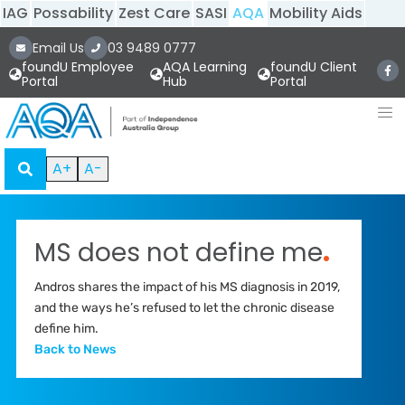
IAG
Possability
Zest Care
SASI
AQA
Mobility Aids
Email Us
03 9489 0777
foundU Employee
AQA Learning
foundU Client
Portal
Hub
Portal
A+
A-
MS does not define me
.
Andros shares the impact of his MS diagnosis in 2019,
and the ways he’s refused to let the chronic disease
define him.
Back to News