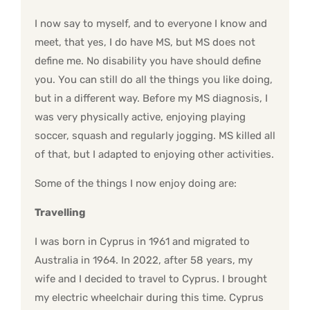
I now say to myself, and to everyone I know and
meet, that yes, I do have MS, but MS does not
define me. No disability you have should define
you. You can still do all the things you like doing,
but in a different way. Before my MS diagnosis, I
was very physically active, enjoying playing
soccer, squash and regularly jogging. MS killed all
of that, but I adapted to enjoying other activities.
Some of the things I now enjoy doing are:
Travelling
I was born in Cyprus in 1961 and migrated to
Australia in 1964. In 2022, after 58 years, my
wife and I decided to travel to Cyprus. I brought
my electric wheelchair during this time. Cyprus