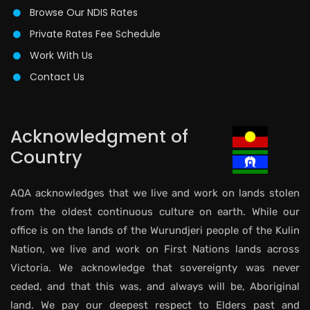
Browse Our NDIS Rates
Private Rates Fee Schedule
Work With Us
Contact Us
Acknowledgment of
Country
AQA acknowledges that we live and work on lands stolen
from the oldest continuous culture on earth. While our
office is on the lands of the Wurundjeri people of the Kulin
Nation, we live and work on First Nations lands across
Victoria. We acknowledge that sovereignty was never
ceded, and that this was, and always will be, Aboriginal
land. We pay our deepest respect to Elders past and