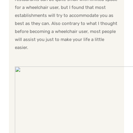
for a wheelchair user, but I found that most
establishments will try to accommodate you as
best as they can. Also contrary to what I thought
before becoming a wheelchair user, most people
will assist you just to make your life a little
easier.