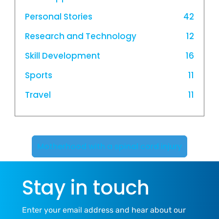
Personal Stories
42
Research and Technology
12
Skill Development
16
Sports
11
Travel
11
Motherhood with a spinal cord injury
Stay in touch
Enter your email address and hear about our