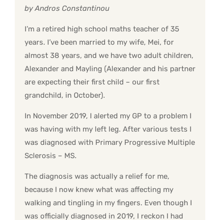
by Andros Constantinou
I’m a retired high school maths teacher of 35
years. I’ve been married to my wife, Mei, for
almost 38 years, and we have two adult children,
Alexander and Mayling (Alexander and his partner
are expecting their first child – our first
grandchild, in October).
In November 2019, I alerted my GP to a problem I
was having with my left leg. After various tests I
was diagnosed with Primary Progressive Multiple
Sclerosis – MS.
The diagnosis was actually a relief for me,
because I now knew what was affecting my
walking and tingling in my fingers. Even though I
was officially diagnosed in 2019, I reckon I had