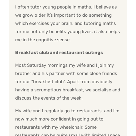
I often tutor young people in maths. I believe as
we grow older it’s important to do something
which exercises your brain, and tutoring maths
for me not only benefits young lives, it also helps
me in the cognitive sense.
Breakfast club and restaurant outings
Most Saturday mornings my wife and I join my
brother and his partner with some close friends
for our “breakfast club”. Apart from obviously
having a scrumptious breakfast, we socialise and
discuss the events of the week.
My wife and I regularly go to restaurants, and I’m
now much more confident in going out to
restaurants with my wheelchair. Some
restaurants can be quite small with limited space