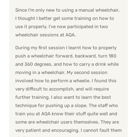
Since I’m only new to using a manual wheelchair,
I thought I better get some training on how to
use it properly. I’ve now participated in two
wheelchair sessions at AQA.
During my first session I learnt how to properly
push a wheelchair forward, backward, turn 180
and 360 degrees, and how to carry a drink while
moving in a wheelchair. My second session
involved how to perform a wheelie. I found this
very difficult to accomplish, and will require
further training. I also want to learn the best
technique for pushing up a slope. The staff who
train you at AQA know their stuff quite well and
some are wheelchair users themselves. They are
very patient and encouraging. I cannot fault them