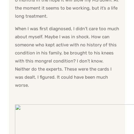
6 months in the hope it will slow my MS down. At
the moment it seems to be working, but it’s a life
long treatment.
When I was first diagnosed, I didn’t care too much
about myself. Maybe I was in shock. How can
someone who kept active with no history of this
condition in his family, be brought to his knees
with this mongrel condition? I don’t know.
Neither do the experts. These were the cards I
was dealt, I figured. It could have been much
worse.