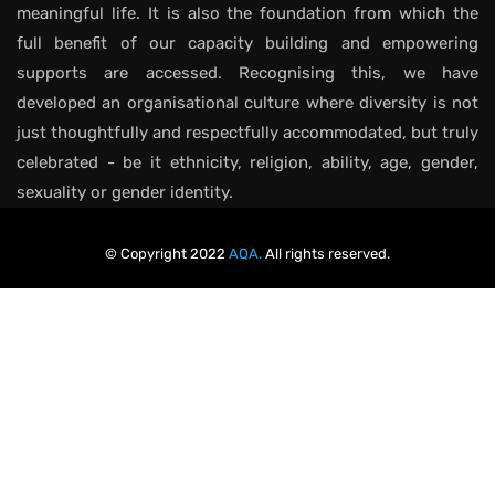
meaningful life. It is also the foundation from which the
full benefit of our capacity building and empowering
supports are accessed. Recognising this, we have
developed an organisational culture where diversity is not
just thoughtfully and respectfully accommodated, but truly
celebrated - be it ethnicity, religion, ability, age, gender,
sexuality or gender identity.
© Copyright 2022
AQA.
All rights reserved.