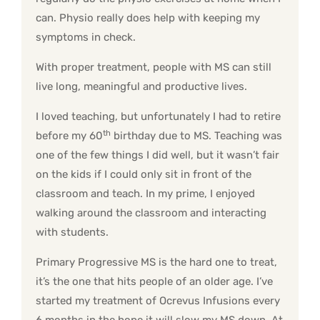
can. Physio really does help with keeping my
symptoms in check.
With proper treatment, people with MS can still
live long, meaningful and productive lives.
I loved teaching, but unfortunately I had to retire
th
before my 60
birthday due to MS. Teaching was
one of the few things I did well, but it wasn’t fair
on the kids if I could only sit in front of the
classroom and teach. In my prime, I enjoyed
walking around the classroom and interacting
with students.
Primary Progressive MS is the hard one to treat,
it’s the one that hits people of an older age. I’ve
started my treatment of Ocrevus Infusions every