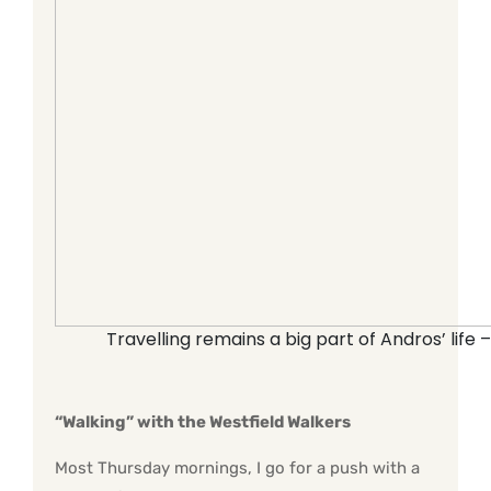
Travelling remains a big part of Andros’ life 
“Walking” with the Westfield Walkers
Most Thursday mornings, I go for a push with a