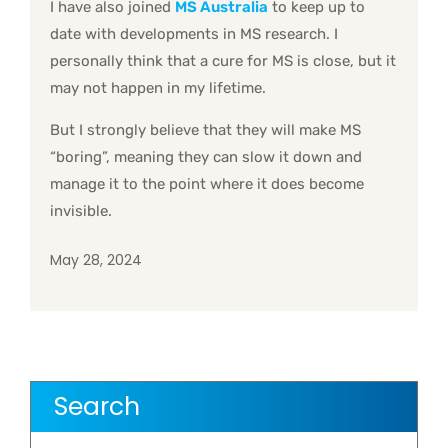
I have also joined
MS Australia
to keep up to
date with developments in MS research. I
personally think that a cure for MS is close, but it
may not happen in my lifetime.
But I strongly believe that they will make MS
“boring”, meaning they can slow it down and
manage it to the point where it does become
invisible.
May 28, 2024
Search