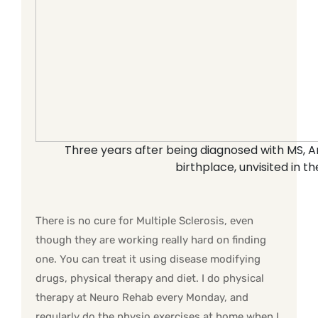
Three years after being diagnosed with MS, An
birthplace, unvisited in t
There is no cure for Multiple Sclerosis, even
though they are working really hard on finding
one. You can treat it using disease modifying
drugs, physical therapy and diet. I do physical
therapy at Neuro Rehab every Monday, and
regularly do the physio exercises at home when I