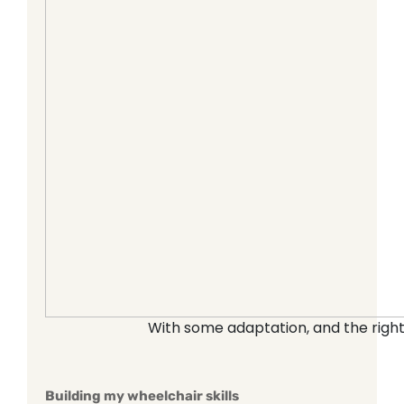
With some adaptation, and the right
Building my wheelchair skills