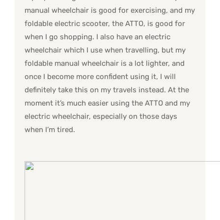
manual wheelchair is good for exercising, and my
foldable electric scooter, the ATTO, is good for
when I go shopping. I also have an electric
wheelchair which I use when travelling, but my
foldable manual wheelchair is a lot lighter, and
once I become more confident using it, I will
definitely take this on my travels instead. At the
moment it’s much easier using the ATTO and my
electric wheelchair, especially on those days
when I’m tired.