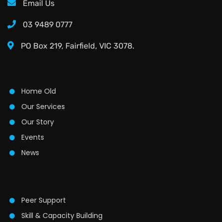
Email Us
03 9489 0777
PO Box 219, Fairfield, VIC 3078.
Home Old
Our Services
Our Story
Events
News
Peer Support
Skill & Capacity Building