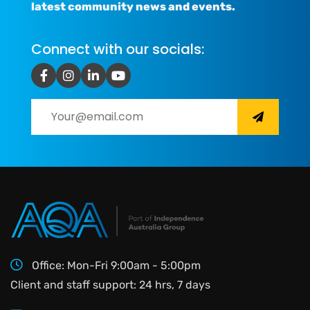
latest community news and events.
Connect with our socials:
Office: Mon-Fri 9:00am - 5:00pm
Client and staff support: 24 hrs, 7 days