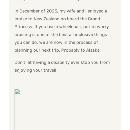
In December of 2023, my wife and I enjoyed a
cruise to New Zealand on board the Grand
Princess. If you use a wheelchair, not to worry,
cruising is one of the best all inclusive things
you can do. We are now in the process of
planning our next trip. Probably to Alaska.
Don’t let having a disability ever stop you from
enjoying your travel!