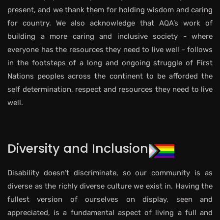
present, and we thank them for holding wisdom and caring
for country. We also acknowledge that AQA’s work of
building a more caring and inclusive society - where
everyone has the resources they need to live well - follows
in the footsteps of a long and ongoing struggle of First
Nations peoples across the continent to be afforded the
self determination, respect and resources they need to live
well.
Diversity and Inclusion
Disability doesn’t discriminate, so our community is as
diverse as the richly diverse culture we exist in. Having the
fullest version of ourselves on display, seen and
appreciated, is a fundamental aspect of living a full and