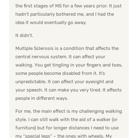
the first stages of MS for a few years prior. It just
hadn’t particularly bothered me, and I had the
idea it would eventually go away.
It didn’t.
Multiple Sclerosis is a condition that affects the
central nervous system. It can affect your
walking. You get tingling in your fingers and toes,
some people become disabled from it. It’s
unpredictable. It can affect your eyesight and
your speech. It can make you very tired. It affects
people in different ways.
For me, the main effect is my challenging walking
style. I can still walk with the aid of a walker (or
furniture) but for longer distances I need to use
my “special legs” – the ones with wheels. My