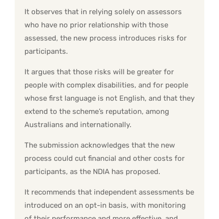
It observes that in relying solely on assessors
who have no prior relationship with those
assessed, the new process introduces risks for
participants.
It argues that those risks will be greater for
people with complex disabilities, and for people
whose first language is not English, and that they
extend to the scheme’s reputation, among
Australians and internationally.
The submission acknowledges that the new
process could cut financial and other costs for
participants, as the NDIA has proposed.
It recommends that independent assessments be
introduced on an opt-in basis, with monitoring
of their performance and more effective, and