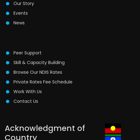
Our Story
Events
News
Peer Support
Skill & Capacity Building
Browse Our NDIS Rates
Private Rates Fee Schedule
Work With Us
Contact Us
Acknowledgment of
Country