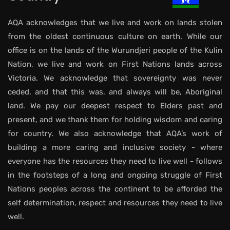
AQA acknowledges that we live and work on lands stolen
from the oldest continuous culture on earth. While our
office is on the lands of the Wurundjeri people of the Kulin
Nation, we live and work on First Nations lands across
Victoria. We acknowledge that sovereignty was never
ceded, and that this was, and always will be, Aboriginal
land. We pay our deepest respect to Elders past and
present, and we thank them for holding wisdom and caring
for country. We also acknowledge that AQA’s work of
building a more caring and inclusive society - where
everyone has the resources they need to live well - follows
in the footsteps of a long and ongoing struggle of First
Nations peoples across the continent to be afforded the
self determination, respect and resources they need to live
well.