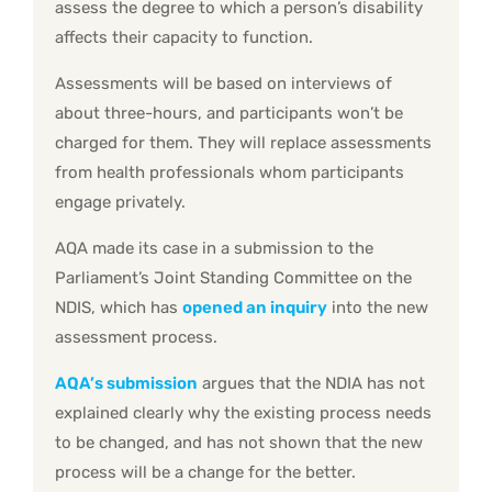
assess the degree to which a person’s disability
affects their capacity to function.
Assessments will be based on interviews of
about three-hours, and participants won’t be
charged for them. They will replace assessments
from health professionals whom participants
engage privately.
AQA made its case in a submission to the
Parliament’s Joint Standing Committee on the
NDIS, which has
opened an inquiry
into the new
assessment process.
AQA’s submission
argues that the NDIA has not
explained clearly why the existing process needs
to be changed, and has not shown that the new
process will be a change for the better.