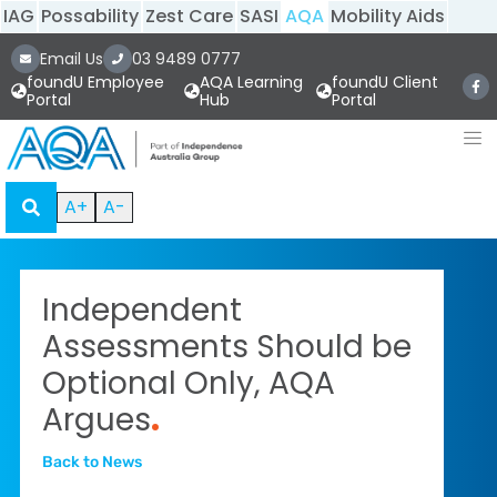
IAG
Possability
Zest Care
SASI
AQA
Mobility Aids
Email Us
03 9489 0777
foundU Employee
AQA Learning
foundU Client
Portal
Hub
Portal
A+
A-
Independent
Assessments Should be
Optional Only, AQA
Argues
.
Back to News