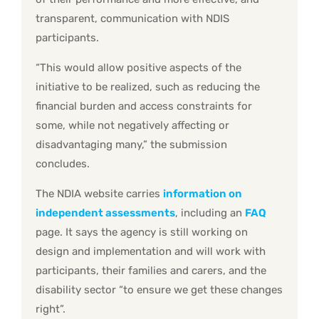
transparent, communication with NDIS
participants.
“This would allow positive aspects of the
initiative to be realized, such as reducing the
financial burden and access constraints for
some, while not negatively affecting or
disadvantaging many,” the submission
concludes.
The NDIA website carries
information on
independent assessments
, including an
FAQ
page. It says the agency is still working on
design and implementation and will work with
participants, their families and carers, and the
disability sector “to ensure we get these changes
right”.