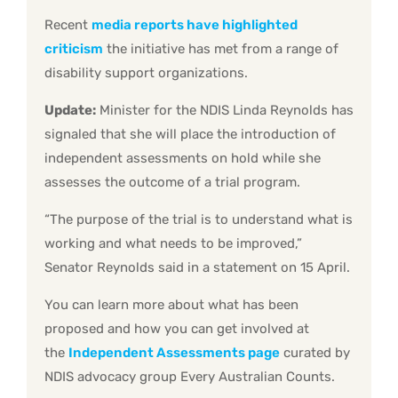
Recent
media reports have highlighted
criticism
the initiative has met from a range of
disability support organizations.
Update:
Minister for the NDIS Linda Reynolds has
signaled that she will place the introduction of
independent assessments on hold while she
assesses the outcome of a trial program.
“The purpose of the trial is to understand what is
working and what needs to be improved,”
Senator Reynolds said in a statement on 15 April.
You can learn more about what has been
proposed and how you can get involved at
the
Independent Assessments page
curated by
NDIS advocacy group Every Australian Counts.