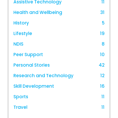
Assistive Technology
11
Health and Wellbeing
31
History
5
Lifestyle
19
NDIS
8
Peer Support
10
Personal Stories
42
Research and Technology
12
Skill Development
16
Sports
11
Travel
11