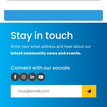
How Technology Kept Me Sane During Lockdown
Stay in touch
Enter your email address and hear about our
latest community news and events.
Connect with our socials: