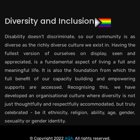
Diversity and Inclusion
Disability doesn’t discriminate, so our community is as
diverse as the richly diverse culture we exist in. Having the
fullest version of ourselves on display, seen and
appreciated, is a fundamental aspect of living a full and
meaningful life. It is also the foundation from which the
full benefit of our capacity building and empowering
supports are accessed. Recognising this, we have
developed an organisational culture where diversity is not
just thoughtfully and respectfully accommodated, but truly
celebrated - be it ethnicity, religion, ability, age, gender,
sexuality or gender identity.
© Copyright 2022
AQA.
All rights reserved.