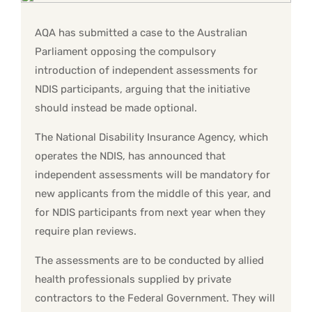
AQA has submitted a case to the Australian
Parliament opposing the compulsory
introduction of independent assessments for
NDIS participants, arguing that the initiative
should instead be made optional.
The National Disability Insurance Agency, which
operates the NDIS, has announced that
independent assessments will be mandatory for
new applicants from the middle of this year, and
for NDIS participants from next year when they
require plan reviews.
The assessments are to be conducted by allied
health professionals supplied by private
contractors to the Federal Government. They will