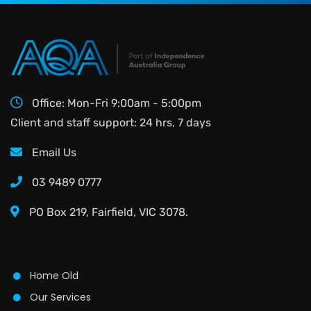
Office: Mon-Fri 9:00am - 5:00pm
Client and staff support: 24 hrs, 7 days
Email Us
03 9489 0777
PO Box 219, Fairfield, VIC 3078.
Home Old
Our Services