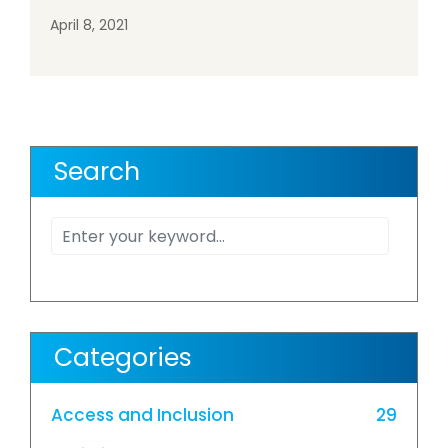
April 8, 2021
Search
Categories
Access and Inclusion
29