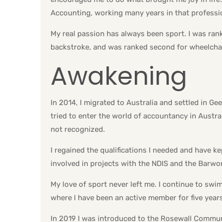
Accounting, working many years in that professi
My real passion has always been sport. I was ran
backstroke, and was ranked second for wheelcha
Awakening
In 2014, I migrated to Australia and settled in Ge
tried to enter the world of accountancy in Austra
not recognized.
I regained the qualifications I needed and have 
involved in projects with the NDIS and the Barwo
My love of sport never left me. I continue to swi
where I have been an active member for five years
In 2019 I was introduced to the Rosewall Communi