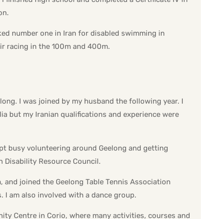
on.
ked number one in Iran for disabled swimming in
ir racing in the 100m and 400m.
elong. I was joined by my husband the following year. I
lia but my Iranian qualifications and experience were
kept busy volunteering around Geelong and getting
n Disability Resource Council.
m, and joined the Geelong Table Tennis Association
. I am also involved with a dance group.
ty Centre in Corio, where many activities, courses and