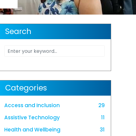
Search
Categories
Access and Inclusion
29
Assistive Technology
11
Health and Wellbeing
31