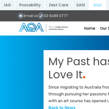
IAG
Possability
Zest Care
SASI
AQA
Email Us
03 9489 0777
Home
Our 
My Past ha
Love It
.
Since migrating to Australia fr
through pursuing her passions 
with an art course has opened 
Back to News