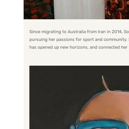
Since migrating to Australia from Iran in 2014, 
pursuing her passions for sport and community. 
has opened up new horizons, and connected her 