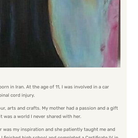
n in Iran. At the age of 11, I was involved in a car
inal cord injury.
our, arts and crafts. My mother had a passion and a gift
 it was a world I never shared with her.
r was my inspiration and she patiently taught me and
I finished high school and completed a Certificate IV in