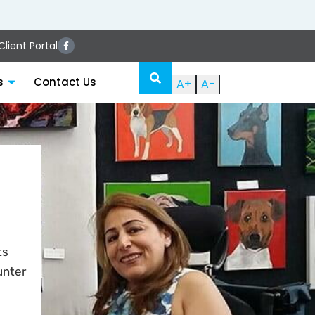
lient Portal
s
Contact Us
A+
A-
ts
unter