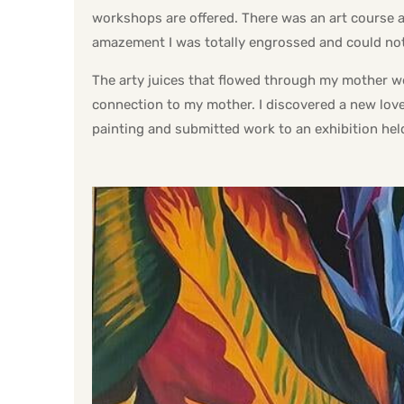
workshops are offered. There was an art course a
amazement I was totally engrossed and could no
The arty juices that flowed through my mother we
connection to my mother. I discovered a new love 
painting and submitted work to an exhibition he