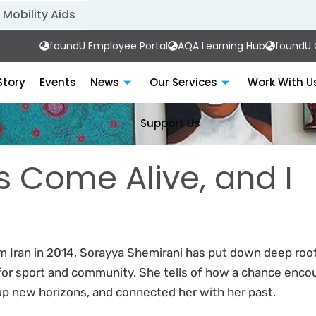
Mobility Aids
foundU Employee Portal
AQA Learning Hub
foundU C
Story
Events
News
Our Services
Work With U
Support Us
s Come Alive, and I
om Iran in 2014, Sorayya Shemirani has put down deep roo
for sport and community. She tells of how a chance enco
up new horizons, and connected her with her past.