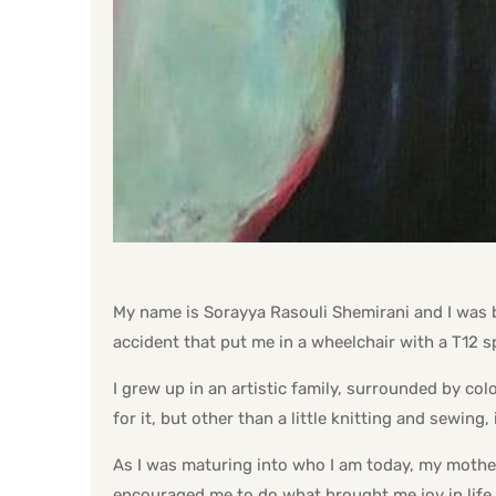
My name is Sorayya Rasouli Shemirani and I was bor
accident that put me in a wheelchair with a T12 sp
I grew up in an artistic family, surrounded by col
for it, but other than a little knitting and sewing,
As I was maturing into who I am today, my mothe
encouraged me to do what brought me joy in life. 