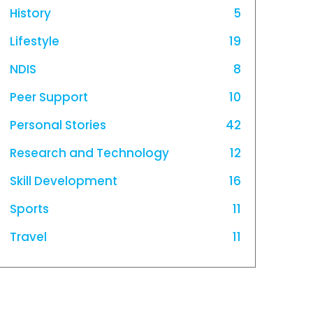
History
5
Lifestyle
19
NDIS
8
Peer Support
10
Personal Stories
42
Research and Technology
12
Skill Development
16
Sports
11
Travel
11