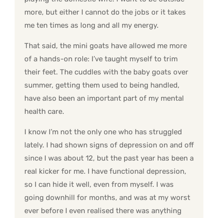
more, but either I cannot do the jobs or it takes
me ten times as long and all my energy.
That said, the mini goats have allowed me more
of a hands-on role: I’ve taught myself to trim
their feet. The cuddles with the baby goats over
summer, getting them used to being handled,
have also been an important part of my mental
health care.
I know I’m not the only one who has struggled
lately. I had shown signs of depression on and off
since I was about 12, but the past year has been a
real kicker for me. I have functional depression,
so I can hide it well, even from myself. I was
going downhill for months, and was at my worst
ever before I even realised there was anything