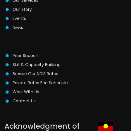
Our Services
Our Story
Events
News
Peer Support
Skill & Capacity Building
Browse Our NDIS Rates
Private Rates Fee Schedule
Work With Us
Contact Us
Acknowledgment of