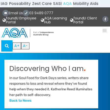
IAG
Possability
Zest Care
SASI
AQA
Mobility Aids
Email Us
03 9489 0777
foundU Employee
AQA Learning
foundU Client
Portal
Hub
Portal
A+
A-
Discovering Who I am
.
In our Soul Food for Dark Days series, writers share
responses to loss and reveal where they've found
help when they needed it. Katherine Reed illuminates
her path to self-discovery.
Back to News