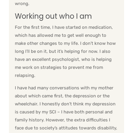
wrong.
Working out who I am
For the first time, I have started on medication,
which has allowed me to get well enough to
make other changes to my life. I don’t know how
long I’ll be on it, but it’s helping for now. I also
have an excellent psychologist, who is helping
me work on strategies to prevent me from
relapsing.
I have had many conversations with my mother
about which came first, the depression or the
wheelchair. I honestly don’t think my depression
is caused by my SCI – I have both personal and
family history. However, the extra difficulties I
face due to society’s attitudes towards disability,