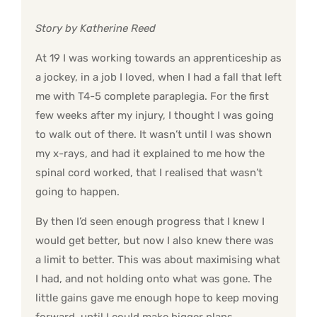
Story by Katherine Reed
At 19 I was working towards an apprenticeship as
a jockey, in a job I loved, when I had a fall that left
me with T4-5 complete paraplegia. For the first
few weeks after my injury, I thought I was going
to walk out of there. It wasn’t until I was shown
my x-rays, and had it explained to me how the
spinal cord worked, that I realised that wasn’t
going to happen.
By then I’d seen enough progress that I knew I
would get better, but now I also knew there was
a limit to better. This was about maximising what
I had, and not holding onto what was gone. The
little gains gave me enough hope to keep moving