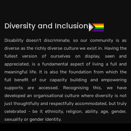
Diversity and Inclusion
Disability doesn’t discriminate, so our community is as
diverse as the richly diverse culture we exist in. Having the
fullest version of ourselves on display, seen and
appreciated, is a fundamental aspect of living a full and
meaningful life. It is also the foundation from which the
full benefit of our capacity building and empowering
supports are accessed. Recognising this, we have
developed an organisational culture where diversity is not
just thoughtfully and respectfully accommodated, but truly
celebrated - be it ethnicity, religion, ability, age, gender,
sexuality or gender identity.