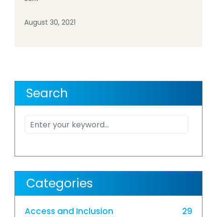
August 30, 2021
Search
Categories
Access and Inclusion
29