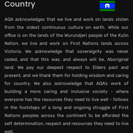
Country
AQA acknowledges that we live and work on lands stolen
from the oldest continuous culture on earth. While our
office is on the lands of the Wurundjeri people of the Kulin
Nation, we live and work on First Nations lands across
Victoria. We acknowledge that sovereignty was never
ceded, and that this was, and always will be, Aboriginal
land. We pay our deepest respect to Elders past and
present, and we thank them for holding wisdom and caring
for country. We also acknowledge that AQA’s work of
building a more caring and inclusive society - where
everyone has the resources they need to live well - follows
in the footsteps of a long and ongoing struggle of First
Nations peoples across the continent to be afforded the
self determination, respect and resources they need to live
well.