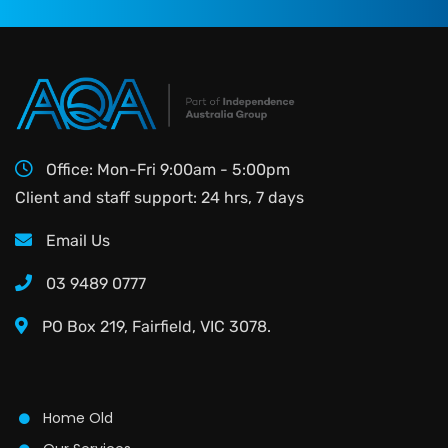
Office: Mon-Fri 9:00am - 5:00pm
Client and staff support: 24 hrs, 7 days
Email Us
03 9489 0777
PO Box 219, Fairfield, VIC 3078.
Home Old