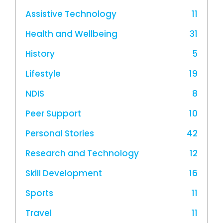
Assistive Technology
11
Health and Wellbeing
31
History
5
Lifestyle
19
NDIS
8
Peer Support
10
Personal Stories
42
Research and Technology
12
Skill Development
16
Sports
11
Travel
11