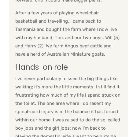
forward, until I could make bigger plans.
After a few years of playing wheelchair
basketball and travelling, I came back to
Tasmania and bought the farm where I now live
with my husband, Tim, and our two boys, Will (5)
and Harry (2). We farm Angus beef cattle and
have a herd of Australian Miniature goats.
Hands-on role
I’ve never particularly missed the big things like
walking; it’s more the little moments. I still find it
frustrating how much of my life I spend stuck on
the toilet. The one area where I do resent my
spinal-cord injury is in the balance it has forced
within our home. I was raised to do the so-called
boy jobs and the girl jobs; now I’m back to
playing the domestic wife. I want to be outside