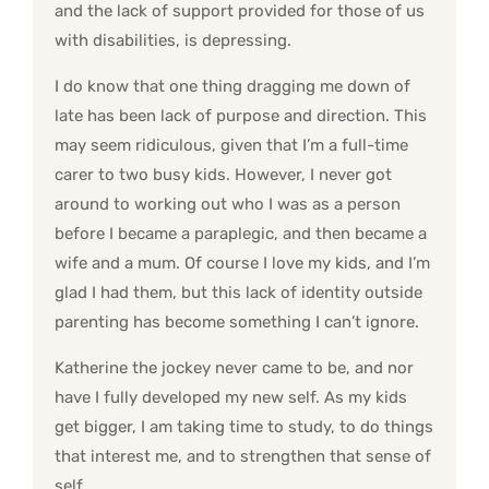
and the lack of support provided for those of us
with disabilities, is depressing.
I do know that one thing dragging me down of
late has been lack of purpose and direction. This
may seem ridiculous, given that I’m a full-time
carer to two busy kids. However, I never got
around to working out who I was as a person
before I became a paraplegic, and then became a
wife and a mum. Of course I love my kids, and I’m
glad I had them, but this lack of identity outside
parenting has become something I can’t ignore.
Katherine the jockey never came to be, and nor
have I fully developed my new self. As my kids
get bigger, I am taking time to study, to do things
that interest me, and to strengthen that sense of
self.