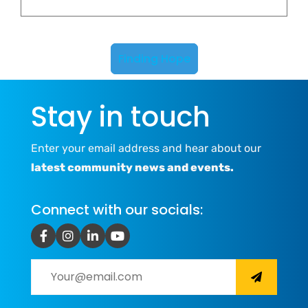
Finding Hope
Stay in touch
Enter your email address and hear about our
latest community news and events.
Connect with our socials: