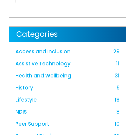
Categories
Access and Inclusion
29
Assistive Technology
11
Health and Wellbeing
31
History
5
Lifestyle
19
NDIS
8
Peer Support
10