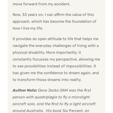
move forward from my accident.
Now, 33 years on, I can affirm the value of this
approach, which has become the foundation of
how I live my life.
It provides an open attitude to life that helps me
navigate the everyday challenges of living with a
physical disability. More importantly, it
constantly focusses my perspective, allowing me
to see possibilities instead of impossibilities. It
has given me the confidence to dream again, and
to transform those dreams into reality.
Author Note:
Dave Jacka OAM was the first
person with quadriplegia to fly a microlight
aircraft solo, and the first to fly a light aircraft
around Australia. His book
Six Percent
, an