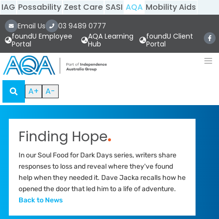
IAG
Possability
Zest Care
SASI
AQA
Mobility Aids
Email Us
03 9489 0777
foundU Employee
AQA Learning
foundU Client
Portal
Hub
Portal
A+
A-
Finding Hope
.
In our Soul Food for Dark Days series, writers share
responses to loss and reveal where they've found
help when they needed it. Dave Jacka recalls how he
opened the door that led him to a life of adventure.
Back to News