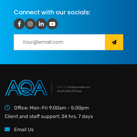
Connect with our socials:
Office: Mon-Fri 9:00am - 5:00pm
Client and staff support: 24 hrs, 7 days
Email Us