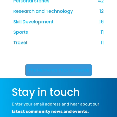
Personal Stories
42
Research and Technology
12
Skill Development
16
Sports
11
Travel
11
The Moments That Shape Us
Stay in touch
Enter your email address and hear about our
latest community news and events.