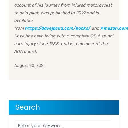
account of his journey from injured motorcyclist
to solo pilot, was published in 2019 and is
available
from
https://davejacka.com/books/
and
Amazon.co
Dave has been living with a complete C5-6 spinal
cord injury since 1988, and is a member of the
AQA board.
August 30, 2021
Search