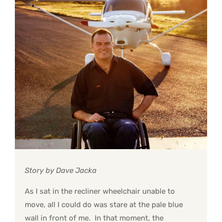
Story by Dave Jacka
As I sat in the recliner wheelchair unable to
move, all I could do was stare at the pale blue
wall in front of me. In that moment, the