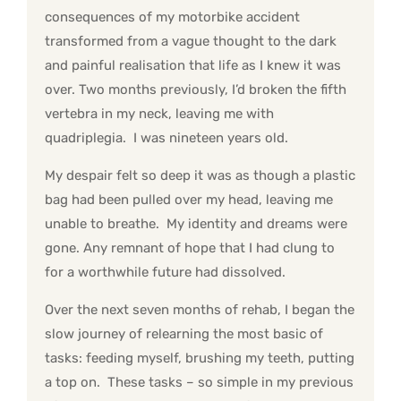
consequences of my motorbike accident
transformed from a vague thought to the dark
and painful realisation that life as I knew it was
over. Two months previously, I’d broken the fifth
vertebra in my neck, leaving me with
quadriplegia. I was nineteen years old.
My despair felt so deep it was as though a plastic
bag had been pulled over my head, leaving me
unable to breathe. My identity and dreams were
gone. Any remnant of hope that I had clung to
for a worthwhile future had dissolved.
Over the next seven months of rehab, I began the
slow journey of relearning the most basic of
tasks: feeding myself, brushing my teeth, putting
a top on. These tasks – so simple in my previous