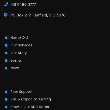
03 9489 0777
PO Box 219, Fairfield, VIC 3078.
Home Old
Our Services
Our Story
Events
News
Peer Support
Skill & Capacity Building
Browse Our NDIS Rates