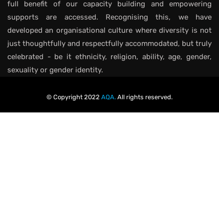
full benefit of our capacity building and empowering
supports are accessed. Recognising this, we have
developed an organisational culture where diversity is not
just thoughtfully and respectfully accommodated, but truly
celebrated - be it ethnicity, religion, ability, age, gender,
sexuality or gender identity.
© Copyright 2022
AQA.
All rights reserved.