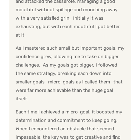
and attacked the casserole, managing a good
mouthful without spillage and munching away
with a very satisfied grin. Initially it was
exhausting, but with each mouthful I got better
at it.
As I mastered such small but important goals, my
confidence grew, allowing me to take on bigger
challenges. As my goals got bigger, I followed
the same strategy, breaking each down into
smaller goals—micro-goals as I called them—that
were far more achievable than the huge goal
itself.
Each time I achieved a micro-goal, it boosted my
determination and commitment to keep going.
When I encountered an obstacle that seemed
impassable, the key was to get creative and find