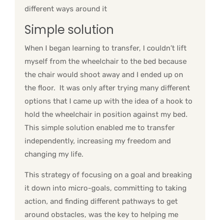
different ways around it
Simple solution
When I began learning to transfer, I couldn’t lift
myself from the wheelchair to the bed because
the chair would shoot away and I ended up on
the floor. It was only after trying many different
options that I came up with the idea of a hook to
hold the wheelchair in position against my bed.
This simple solution enabled me to transfer
independently, increasing my freedom and
changing my life.
This strategy of focusing on a goal and breaking
it down into micro-goals, committing to taking
action, and finding different pathways to get
around obstacles, was the key to helping me