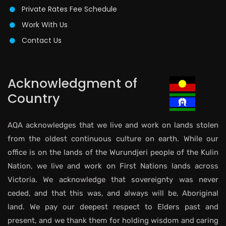
Private Rates Fee Schedule
Work With Us
Contact Us
Acknowledgment of
Country
AQA acknowledges that we live and work on lands stolen
from the oldest continuous culture on earth. While our
office is on the lands of the Wurundjeri people of the Kulin
Nation, we live and work on First Nations lands across
Victoria. We acknowledge that sovereignty was never
ceded, and that this was, and always will be, Aboriginal
land. We pay our deepest respect to Elders past and
present, and we thank them for holding wisdom and caring