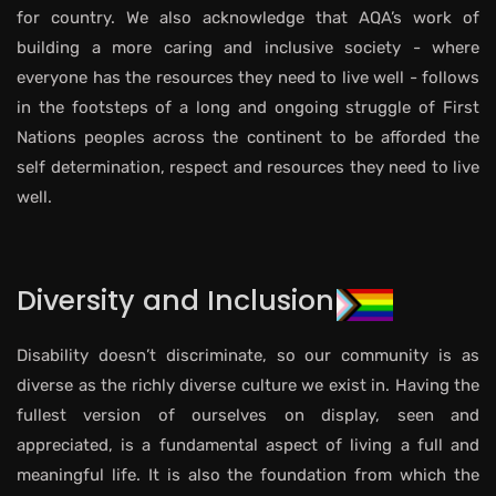
for country. We also acknowledge that AQA’s work of
building a more caring and inclusive society - where
everyone has the resources they need to live well - follows
in the footsteps of a long and ongoing struggle of First
Nations peoples across the continent to be afforded the
self determination, respect and resources they need to live
well.
Diversity and Inclusion
Disability doesn’t discriminate, so our community is as
diverse as the richly diverse culture we exist in. Having the
fullest version of ourselves on display, seen and
appreciated, is a fundamental aspect of living a full and
meaningful life. It is also the foundation from which the