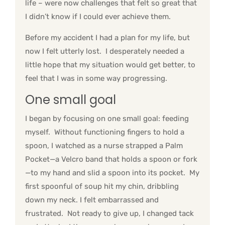
life – were now challenges that felt so great that
I didn’t know if I could ever achieve them.
Before my accident I had a plan for my life, but
now I felt utterly lost. I desperately needed a
little hope that my situation would get better, to
feel that I was in some way progressing.
One small goal
I began by focusing on one small goal: feeding
myself. Without functioning fingers to hold a
spoon, I watched as a nurse strapped a Palm
Pocket—a Velcro band that holds a spoon or fork
—to my hand and slid a spoon into its pocket. My
first spoonful of soup hit my chin, dribbling
down my neck. I felt embarrassed and
frustrated. Not ready to give up, I changed tack